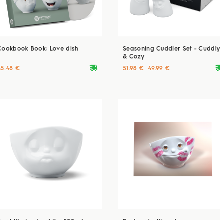
Cookbook Book: Love dish
Seasoning Cuddler Set - Cuddl
& Cozy
deliveryvan
delive
45.48 €
51.98 €
49.99 €