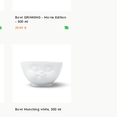
Bowl GRINNING - Movie Edition
- 500 ml
ryvan
deliveryvan
39.99 €
Bowl Munching white, 500 ml