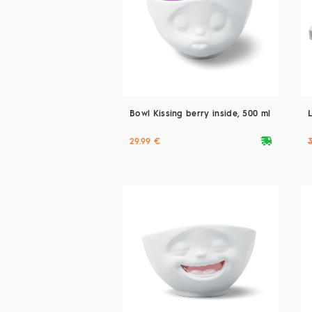
Bowl Kissing berry inside, 500 ml
deliveryvan
29.99 €