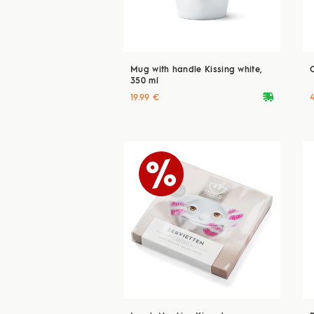
Mug with handle Kissing white,
350 ml
deliveryvan
19.99 €