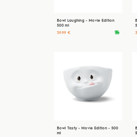
Bowl Laughing - Movie Edition
500 ml
deliveryvan
39.99 €
Bowl Tasty - Movie Edition - 500
ml