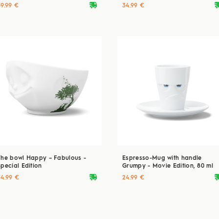
deliveryvan
delive
39.99 €
34.99 €
The bowl Happy – Fabulous -
Espresso-Mug with handle
Special Edition
Grumpy - Movie Edition, 80 ml
deliveryvan
delive
34.99 €
24.99 €