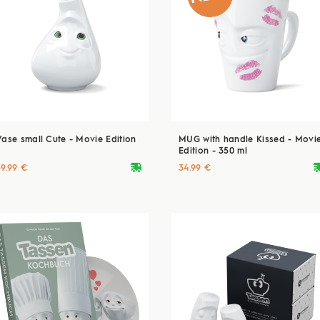
Vase small Cute - Movie Edition
MUG with handle Kissed - Movi
Edition - 350 ml
deliveryvan
delive
39.99 €
34.99 €