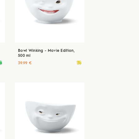
Bowl Winking - Movie Edition,
500 ml
ryvan
deliveryvan
39.99 €