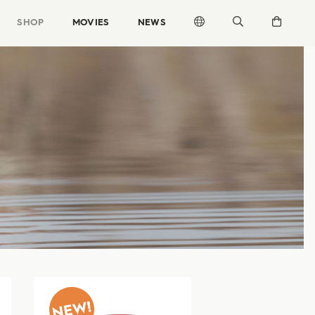
SHOP
MOVIES
NEWS