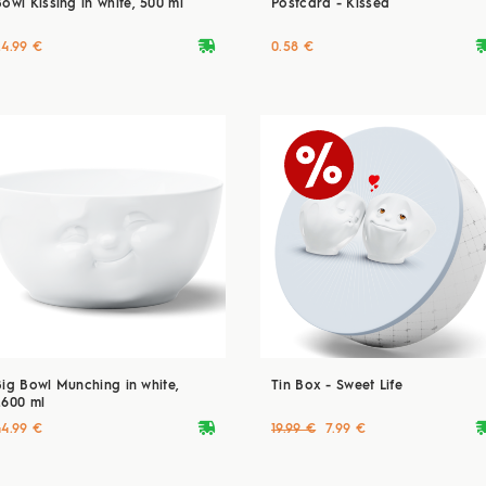
Bowl Kissing in white, 500 ml
Postcard - Kissed
deliveryvan
delive
24.99 €
0.58 €
Big Bowl Munching in white,
Tin Box - Sweet Life
2600 ml
deliveryvan
delive
44.99 €
19.99 €
7.99 €