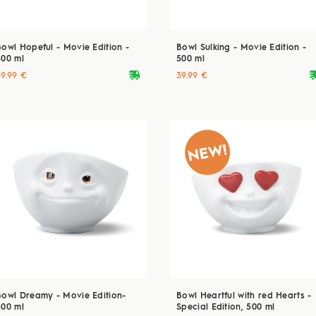
Bowl Hopeful - Movie Edition -
Bowl Sulking - Movie Edition -
500 ml
500 ml
deliveryvan
delive
39.99 €
39.99 €
Bowl Dreamy - Movie Edition-
Bowl Heartful with red Hearts -
500 ml
Special Edition, 500 ml