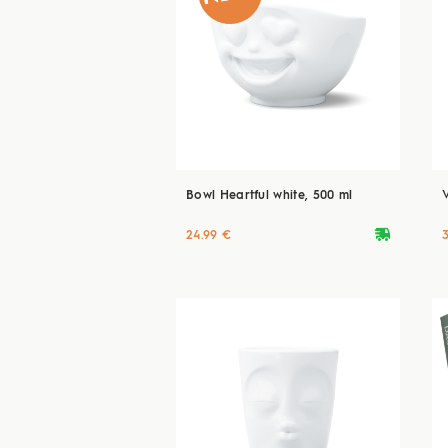
Bowl Heartful white, 500 ml
deliveryvan
24.99 €