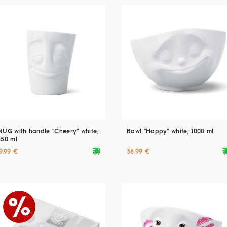
MUG with handle "Cheery" white,
Bowl "Happy" white, 1000 ml
350 ml
deliveryvan
delive
9.99 €
36.99 €