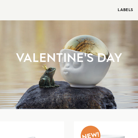
LABELS
VALENTINE'S DAY