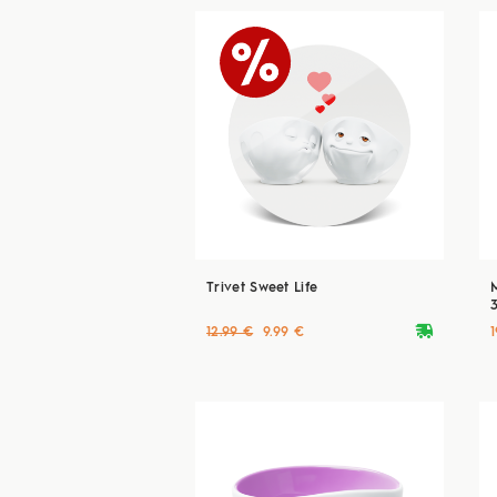
Trivet Sweet Life
deliveryvan
12.99 €
9.99 €
1