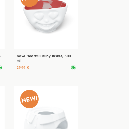
e
Bowl Heartful Ruby inside, 500
ml
ryvan
deliveryvan
29.99 €