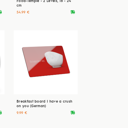
Food-Temple - 2 Levels, 18 - 24
cm
ryvan
deliveryvan
54.99 €
Breakfast board I have a crush
on you (German)
ryvan
deliveryvan
9.99 €