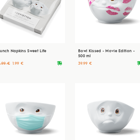
Lunch Napkins Sweet Life
Bowl Kissed - Movie Edition -
500 ml
deliveryvan
delive
3.99 €
1.99 €
39.99 €