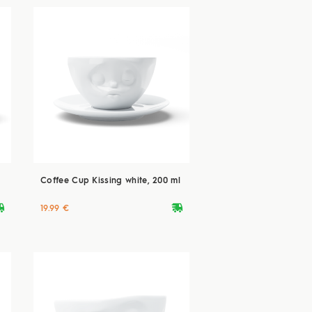
Coffee Cup Kissing white, 200 ml
ryvan
deliveryvan
19.99 €