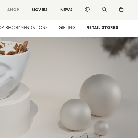
SHOP
MOVIES
NEWS
OP RECOMMENDATIONS
GIFTING
RETAIL STORES