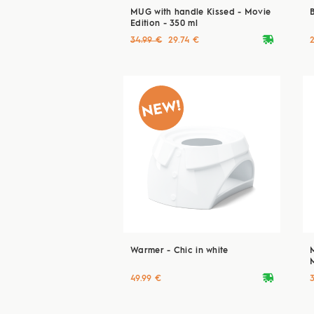
MUG with handle Kissed - Movie
Edition - 350 ml
deliveryvan
34.99 €
29.74 €
Warmer - Chic in white
deliveryvan
49.99 €