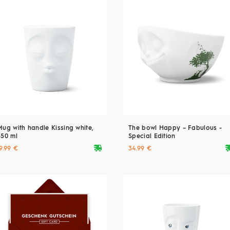
Mug with handle Kissing white,
The bowl Happy – Fabulous -
350 ml
Special Edition
deliveryvan
delive
9.99 €
34.99 €