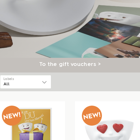
To the gift vouchers >
Labels
All
All
Ceelings
Tassen
Talent
Cannics