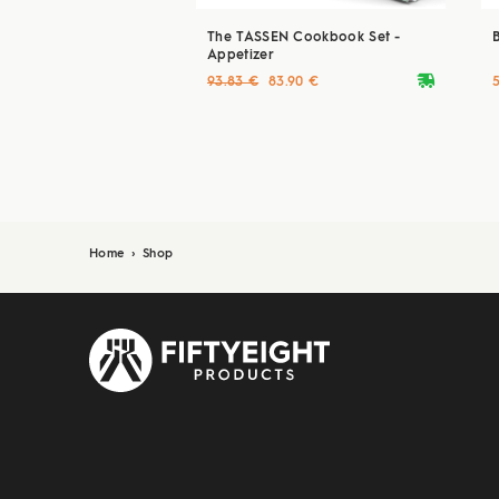
The TASSEN Cookbook Set -
Appetizer
deliveryvan
93.83 €
83.90 €
Home
›
Shop