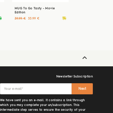
MUG To Go Tasty - Movie
Edition
ryvan
deliveryvan
39.99 €
33.99 €
Newsletter Subscription
Next
Your e-mail
*
We have sent you an e-mail. It contains a link through
which you may complete your un/subscription. This
intermediate step serves to ensure the security of your