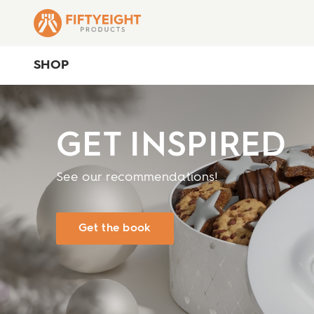
SHOP
GET INSPIRED
See our recommendations!
Get the book