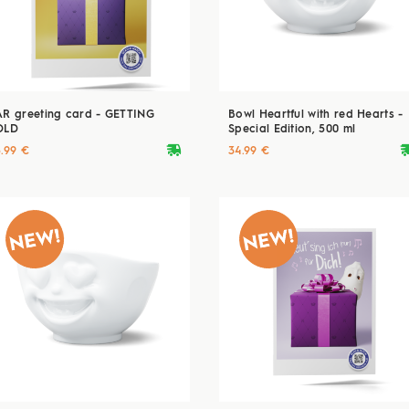
AR greeting card - GETTING
Bowl Heartful with red Hearts -
OLD
Special Edition, 500 ml
deliveryvan
delive
5.99 €
34.99 €