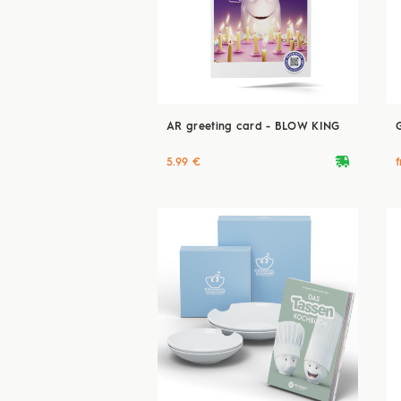
AR greeting card - BLOW KING
deliveryvan
5.99 €