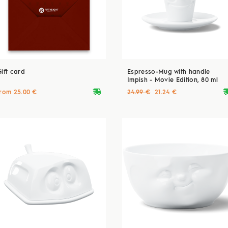
Gift card
Espresso-Mug with handle
Impish - Movie Edition, 80 ml
deliveryvan
delive
from 25.00 €
24.99 €
21.24 €