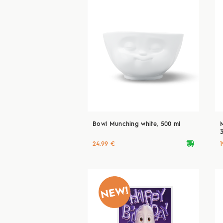
Bowl Munching white, 500 ml
deliveryvan
24.99 €
1