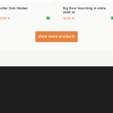
Butter Dish Hidden
Big Bowl Munching in white,
2600 ml
deliveryvan
delive
55.99 €
44.99 €
show more products