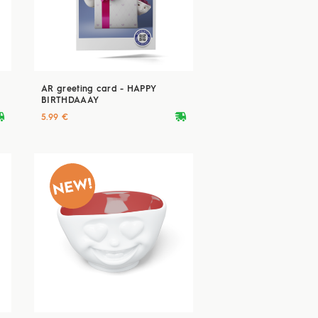
AR greeting card - HAPPY
BIRTHDAAAY
ryvan
deliveryvan
5.99 €