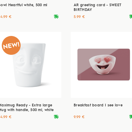
Bowl Heartful white, 500 ml
AR greeting card - SWEET
BIRTHDAY
deliveryvan
delive
24.99 €
5.99 €
Maximug Ready - Extra large
Breakfast board I see love
Mug with handle, 500 ml, white
deliveryvan
delive
34.99 €
9.99 €