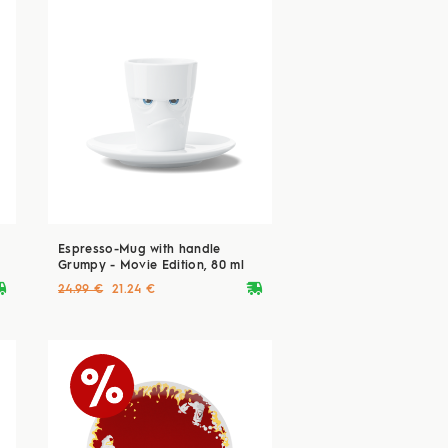
Espresso-Mug with handle
Grumpy - Movie Edition, 80 ml
ryvan
deliveryvan
24.99 €
21.24 €