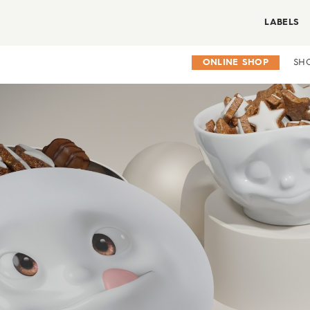
LABELS
ONLINE SHOP
SH