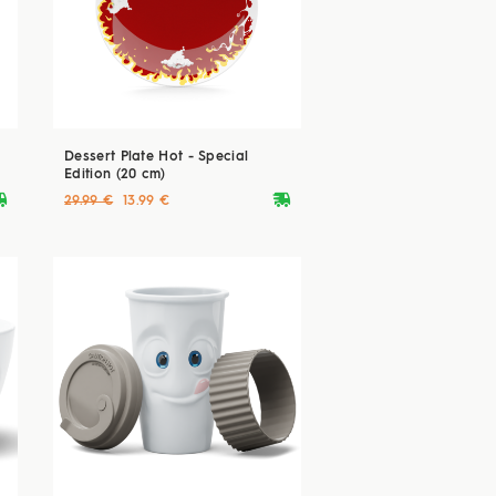
Dessert Plate Hot - Special
Edition (20 cm)
ryvan
deliveryvan
29.99 €
13.99 €