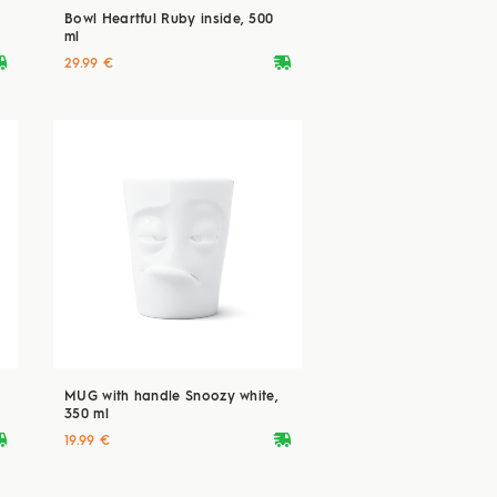
Bowl Heartful Ruby inside, 500
ml
ryvan
deliveryvan
29.99 €
MUG with handle Snoozy white,
350 ml
ryvan
deliveryvan
19.99 €