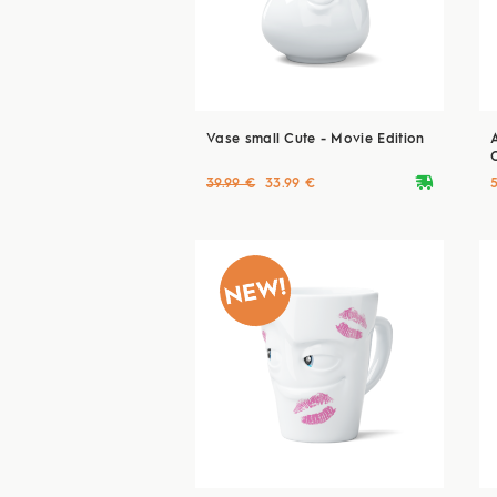
Vase small Cute - Movie Edition
deliveryvan
39.99 €
33.99 €