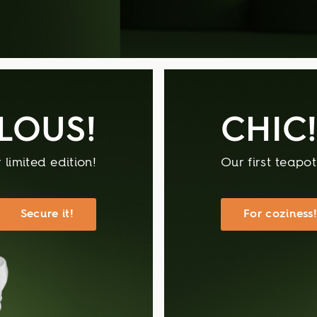
LOUS!
CHIC
 limited edition!
Our first teapo
Secure it!
For coziness