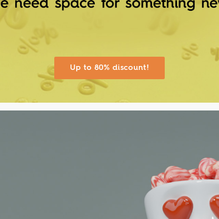
Up to 80% discount!