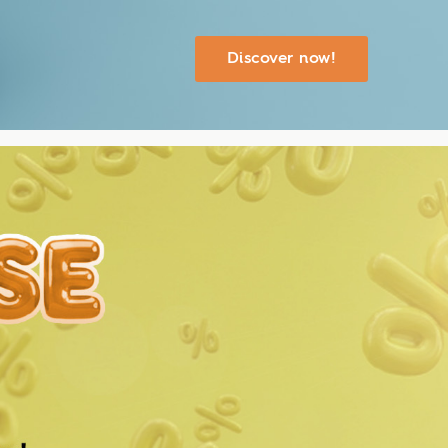
Discover now!