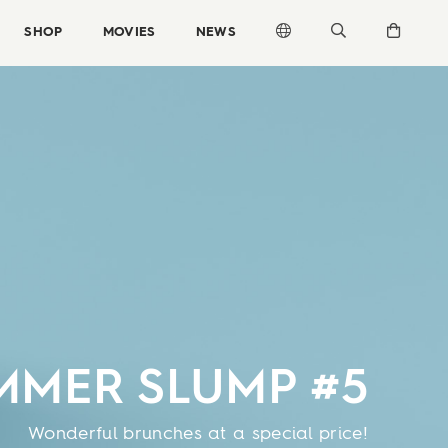
SHOP
MOVIES
NEWS
MMER SLUMP #5
Wonderful brunches at a special price!