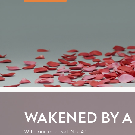
WAKENED BY A 
With our mug set No. 4!