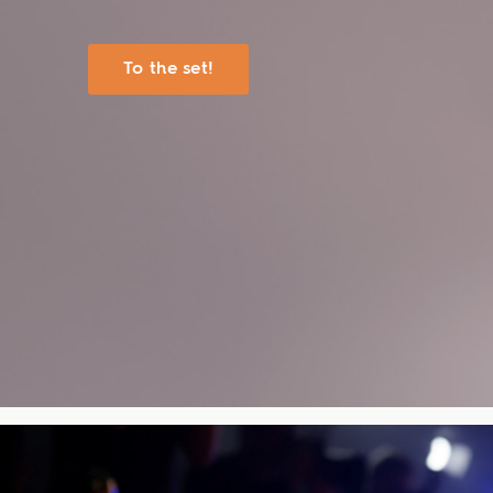
To the set!