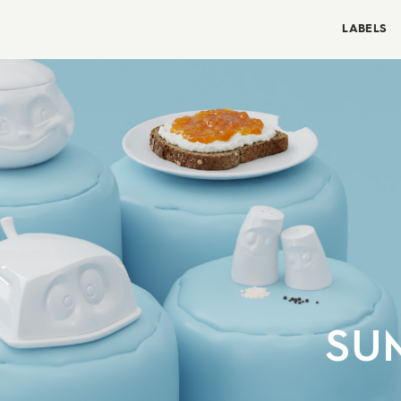
LABELS
SU