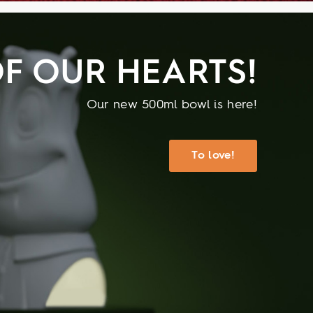
F OUR HEARTS!
Our new 500ml bowl is here!
To love!