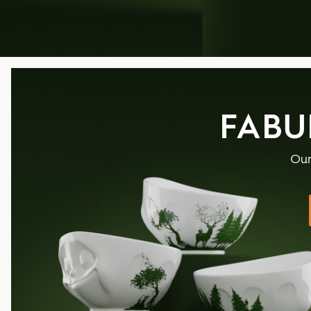
FABU
Our