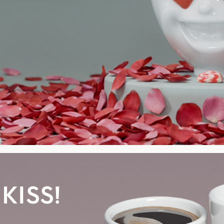
KISS!