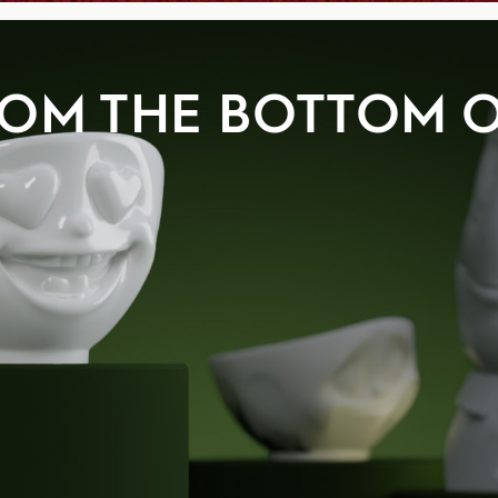
OM THE BOTTOM O