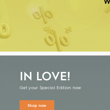
IN LOVE!
Get your Special Edition now
Shop now