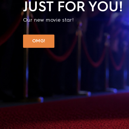
JUST FOR YOU!
Our new movie star!
OMG!