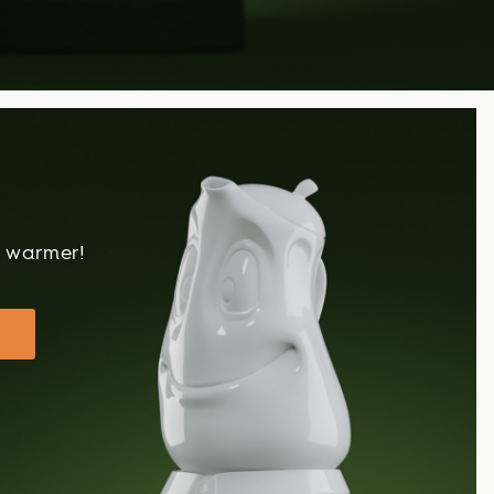
!
t warmer!
!