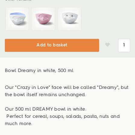
Add to basket
Bowl Dreamy in white, 500 ml
Our "Crazy in Love" face will be called "Dreamy", but
the bowl itself remains unchanged.
Our 500 ml DREAMY bowl in white.
Perfect for cereal, soups, salads, pasta, nuts and
much more.