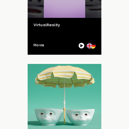
VirtualReality
Movie