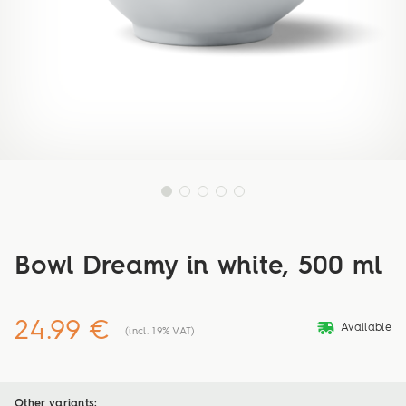
Bowl Dreamy in white, 500 ml
24.99 €
deliveryvan
Available
(incl. 19% VAT)
Other variants: