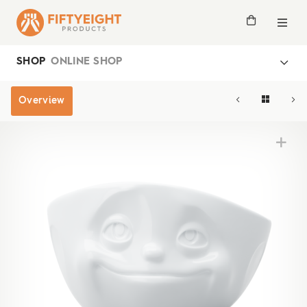
SHOP
ONLINE SHOP
Overview