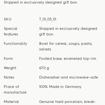
Shipped in exclusively designed gift box.
SKU
T_01_05_01
Special
Shipped in exclusively designed
features
gift box.
Functionality
Bowl for cereal, soups, pasta,
salads
Form
Footed base, enameled top rim
Weight
670 g
Notes
Dishwasher and microwave-safe
Place of
100% Made in Germany
manufacture
Material
Genuine hard porcelain, break-