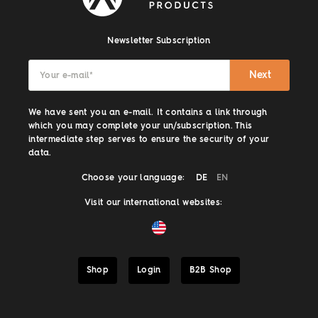
Newsletter Subscription
Next
Your e-mail
*
We have sent you an e-mail. It contains a link through
which you may complete your un/subscription. This
intermediate step serves to ensure the security of your
data.
Choose your language:
DE
EN
Visit our international websites:
Shop
Login
B2B Shop