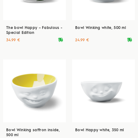
The bowl Happy – Fabulous -
Bowl Winking white, 500 ml
Special Edition
deliveryvan
deliveryvan
34.99 €
24.99 €
Bowl Winking saffron inside,
Bowl Happy white, 350 ml
500 ml