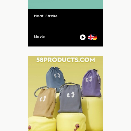
Heat Stroke
Movie