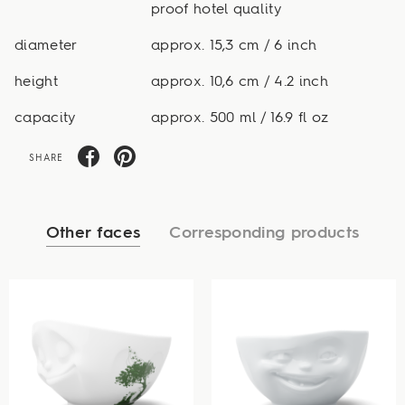
proof hotel quality
diameter
approx. 15,3 cm / 6 inch
height
approx. 10,6 cm / 4.2 inch
capacity
approx. 500 ml / 16.9 fl oz
SHARE
Other faces
Corresponding products