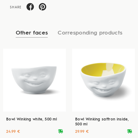
SHARE
Other faces
Corresponding products
Bowl Winking white, 500 ml
Bowl Winking saffron inside,
500 ml
deliveryvan
deliveryvan
24.99 €
29.99 €