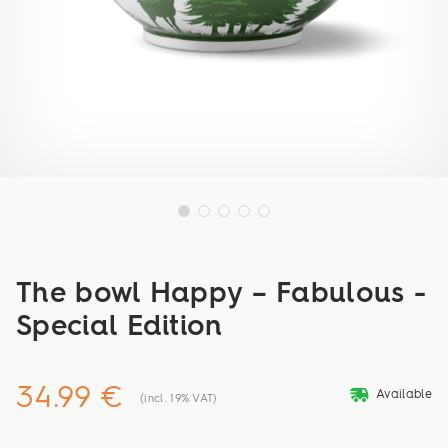
The bowl Happy – Fabulous -
Special Edition
34.99 €
deliveryvan
Available
(incl. 19% VAT)