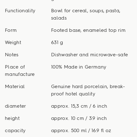
Functionality
Bowl for cereal, soups, pasta,
salads
Form
Footed base, enameled top rim
Weight
631 g
Notes
Dishwasher and microwave-safe
Place of
100% Made in Germany
manufacture
Material
Genuine hard porcelain, break-
proof hotel quality
diameter
approx. 15,3 cm / 6 inch
height
approx. 10 cm / 3.9 inch
capacity
approx. 500 ml / 16.9 fl oz