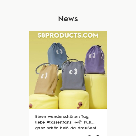
News
Einen wunderschönen Tag,
liebe #tassenfans! ☀️🥐 Puh...
ganz schön heiß da draußen!
🥵☀️ Zum Glück sind viele von