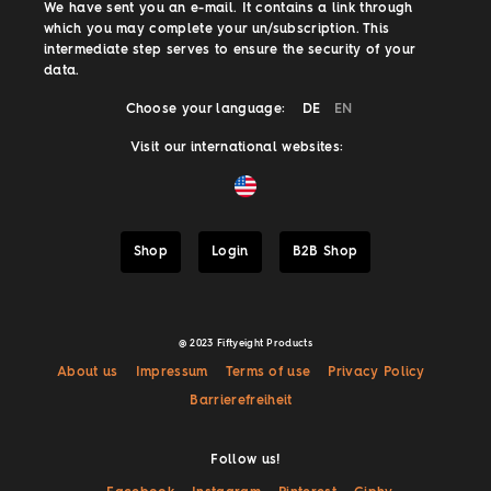
We have sent you an e-mail. It contains a link through
which you may complete your un/subscription. This
intermediate step serves to ensure the security of your
data.
Choose your language:
DE
EN
Visit our international websites:
Shop
Login
B2B Shop
@ 2023 Fiftyeight Products
About us
Impressum
Terms of use
Privacy Policy
Barrierefreiheit
Follow us!