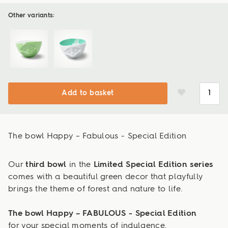
Other variants:
Add to basket
The bowl Happy – Fabulous - Special Edition
Our
third bowl
in the
Limited Special Edition series
comes with a beautiful green decor that playfully
brings the theme of forest and nature to life.
The bowl Happy – FABULOUS - Special Edition
for your special moments of indulgence.