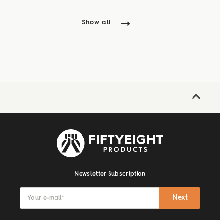
Show all
Newsletter Subscription
Next
Your e-mail
*