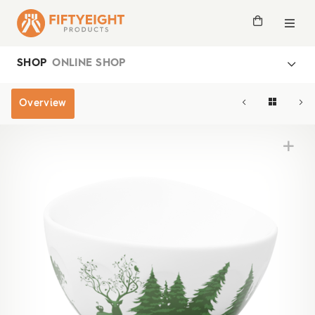
SHOP
ONLINE SHOP
Overview