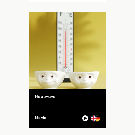
auch unsere Sommerloch-
Aktion mit vielen ...
Heatwave
Movie