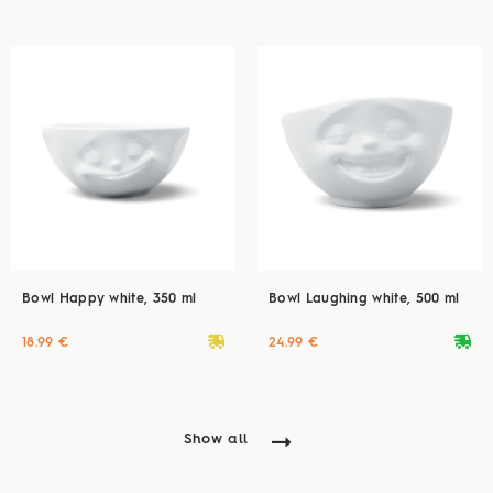
Bowl Happy white, 350 ml
Bowl Laughing white, 500 ml
deliveryvan
deliveryvan
18.99 €
24.99 €
Show all