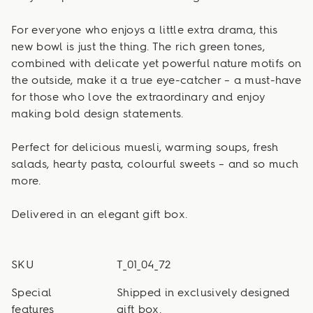
For everyone who enjoys a little extra drama, this
new bowl is just the thing. The rich green tones,
combined with delicate yet powerful nature motifs on
the outside, make it a true eye-catcher – a must-have
for those who love the extraordinary and enjoy
making bold design statements.
Perfect for delicious muesli, warming soups, fresh
salads, hearty pasta, colourful sweets – and so much
more.
Delivered in an elegant gift box.
SKU
T_01_04_72
Special
Shipped in exclusively designed
features
gift box.