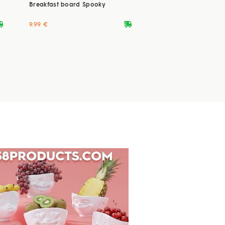
Breakfast board Spooky
ryvan
deliveryvan
9.99 €