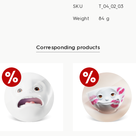
SKU
T_04_02_03
Weight
84 g
Corresponding products