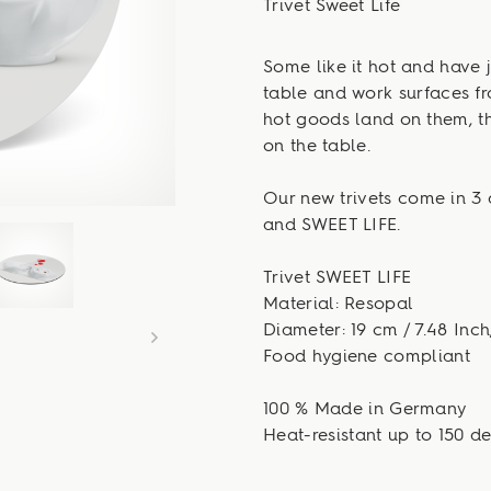
Trivet Sweet Life
Some like it hot and have j
table and work surfaces fr
hot goods land on them, t
on the table.
Our new trivets come in 3 
and SWEET LIFE.
Trivet SWEET LIFE
Material: Resopal
Diameter: 19 cm / 7.48 Inch
Food hygiene compliant
100 % Made in Germany
Heat-resistant up to 150 d