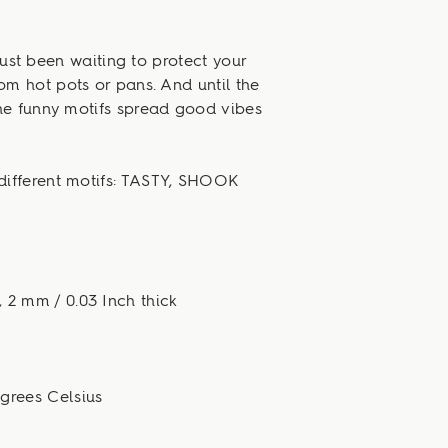
ust been waiting to protect your
om hot pots or pans. And until the
he funny motifs spread good vibes
different motifs: TASTY, SHOOK
, 2 mm / 0.03 Inch thick
egrees Celsius