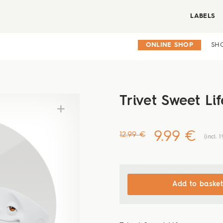
LABELS
ONLINE SHOP
SH
Trivet Sweet Lif
9.99 €
12.99 €
(incl. 
Add to basket