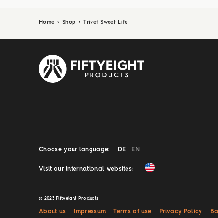
Home
›
Shop
›
Trivet Sweet Life
Choose your language:
DE
EN
Visit our international websites:
@ 2023 Fiftyeight Products
About us
Impressum
Terms of use
Privacy Policy
Ba