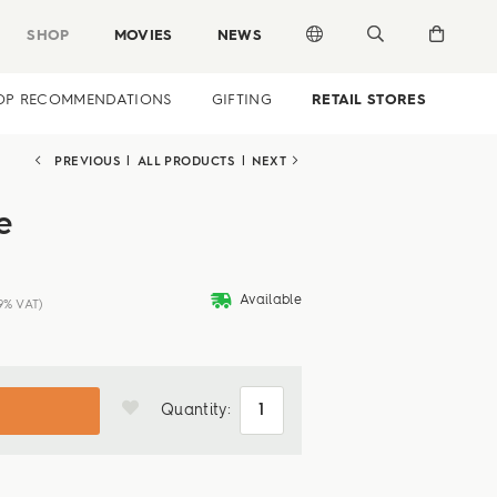
SHOP
MOVIES
NEWS
OP RECOMMENDATIONS
GIFTING
RETAIL STORES
PREVIOUS
|
ALL PRODUCTS
|
NEXT
e
deliveryvan
Available
19% VAT)
Quantity: