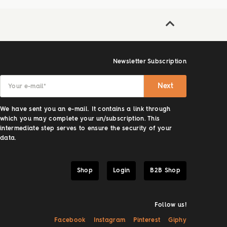
Newsletter Subscription
Next
Your e-mail
*
We have sent you an e-mail. It contains a link through
which you may complete your un/subscription. This
intermediate step serves to ensure the security of your
data.
Shop
Login
B2B Shop
Follow us!
Facebook
Instagram
Pinterest
Giphy