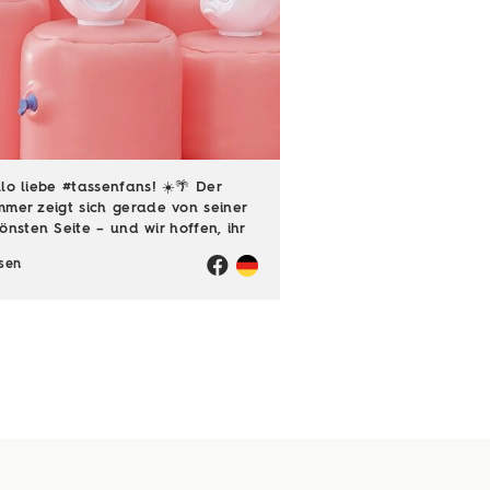
lo liebe #tassenfans! ☀️🌴 Der
mer zeigt sich gerade von seiner
önsten Seite – und wir hoffen, ihr
ießt jede einzelne Sonnenstunde!
sen
️ Passend dazu läuft natürlich
h unsere Sommerloch-Aktion mit
en ...