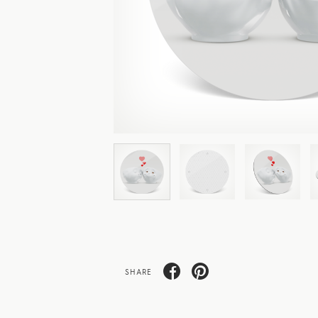
SHARE