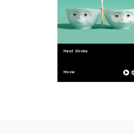
Heat Stroke
Movie