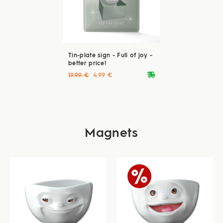
Tin-plate sign - Full of joy -
better price!
deliveryvan
19.99 €
4.99 €
Magnets