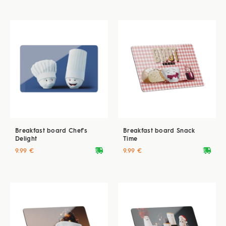
Breakfast board Chef's
Breakfast board Snack
Delight
Time
deliveryvan
deliveryvan
9.99 €
9.99 €