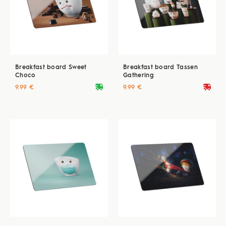
Breakfast board Sweet
Breakfast board Tassen
Choco
Gathering
deliveryvan
deliveryvan
9.99 €
9.99 €