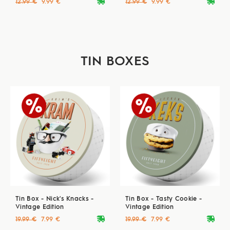
deliveryvan
deliveryvan
12.99 €
9.99 €
12.99 €
9.99 €
TIN BOXES
Tin Box - Nick's Knacks -
Tin Box - Tasty Cookie -
Vintage Edition
Vintage Edition
deliveryvan
deliveryvan
19.99 €
7.99 €
19.99 €
7.99 €