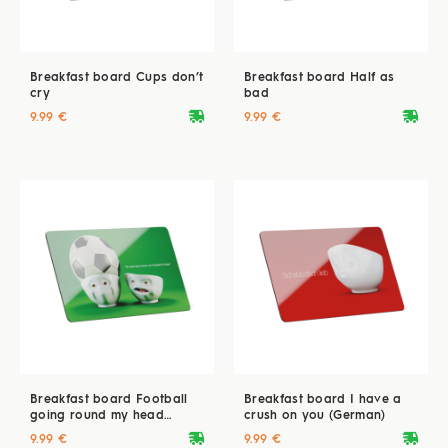
Breakfast board Cups don’t
Breakfast board Half as
cry
bad
deliveryvan
deliveryvan
9.99 €
9.99 €
Breakfast board Football
Breakfast board I have a
going round my head
crush on you (German)
(German)
deliveryvan
deliveryvan
9.99 €
9.99 €