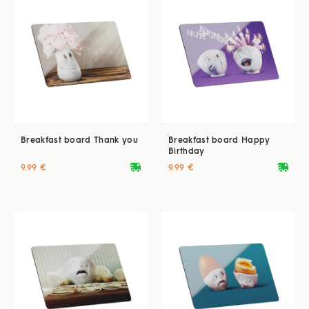
Breakfast board Thank you
Breakfast board Happy
Birthday
deliveryvan
deliveryvan
9.99 €
9.99 €