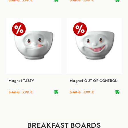
deliveryvan
deliveryvan
5.49 €
3.99 €
5.49 €
3.99 €
Magnet TASTY
Magnet OUT OF CONTROL
deliveryvan
deliveryvan
5.49 €
3.99 €
5.49 €
3.99 €
BREAKFAST BOARDS