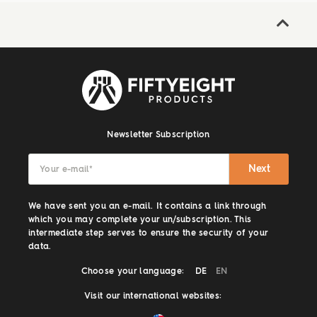
Newsletter Subscription
Next
Your e-mail
*
We have sent you an e-mail. It contains a link through
which you may complete your un/subscription. This
intermediate step serves to ensure the security of your
data.
Choose your language:
DE
EN
Visit our international websites: