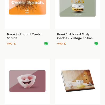
Breakfast board Cooler
Breakfast board Tasty
Spruch
Cookie - Vintage Edition
deliveryvan
deliveryvan
9.99 €
9.99 €