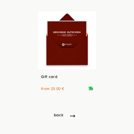
Gift card
deliveryvan
from 25.00 €
back