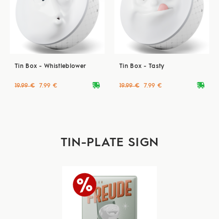
Tin Box - Whistleblower
Tin Box - Tasty
deliveryvan
deliveryvan
19.99 €
7.99 €
19.99 €
7.99 €
TIN-PLATE SIGN