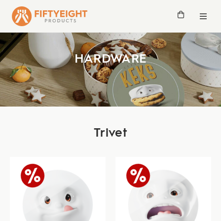
HARDWARE
Trivet