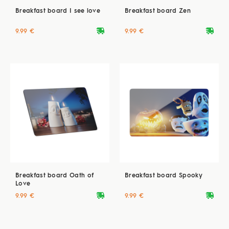
Breakfast board I see love
Breakfast board Zen
deliveryvan
deliveryvan
9.99 €
9.99 €
Breakfast board Oath of
Breakfast board Spooky
Love
deliveryvan
deliveryvan
9.99 €
9.99 €