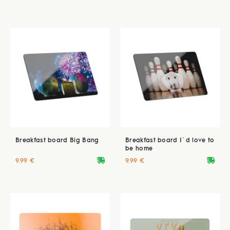
Breakfast board Big Bang
Breakfast board I`d love to
be home
deliveryvan
deliveryvan
9.99 €
9.99 €