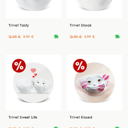
Trivet Tasty
Trivet Shook
deliveryvan
deliveryvan
12.99 €
9.99 €
12.99 €
9.99 €
Trivet Sweet Life
Trivet Kissed