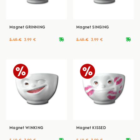
Magnet GRINNING
Magnet SINGING
deliveryvan
deliveryvan
5.49 €
3.99 €
5.49 €
3.99 €
Magnet WINKING
Magnet KISSED