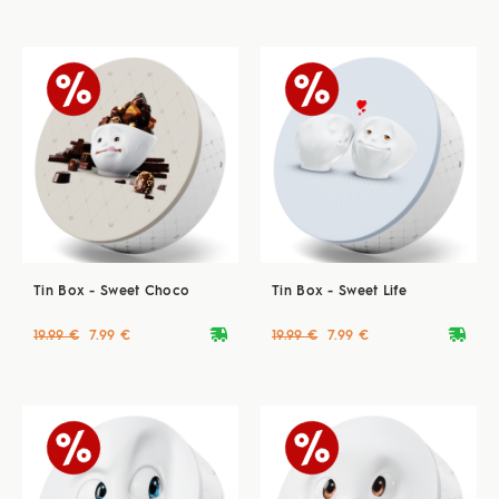
Tin Box - Sweet Choco
Tin Box - Sweet Life
deliveryvan
deliveryvan
19.99 €
7.99 €
19.99 €
7.99 €