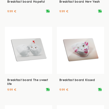
Breakfast board Hopeful
Breakfast board New Yeah
deliveryvan
deliveryvan
9.99 €
9.99 €
Breakfast board The sweet
Breakfast board Kissed
life
deliveryvan
deliveryvan
9.99 €
9.99 €