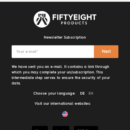
Newsletter Subscription
Next
Your e-mail
*
We have sent you an e-mail. It contains a link through
which you may complete your un/subscription. This
intermediate step serves to ensure the security of your
data.
Choose your language:
DE
EN
Visit our international websites: