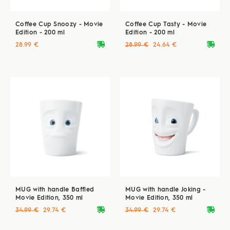
Coffee Cup Snoozy - Movie
Coffee Cup Tasty - Movie
Edition - 200 ml
Edition - 200 ml
deliveryvan
deliveryvan
28.99 €
28.99 €
24.64 €
MUG with handle Baffled
MUG with handle Joking -
Movie Edition, 350 ml
Movie Edition, 350 ml
deliveryvan
deliveryvan
34.99 €
29.74 €
34.99 €
29.74 €