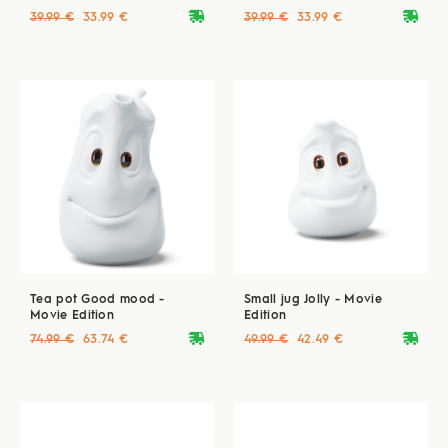
deliveryvan
deliveryvan
39.99 €
33.99 €
39.99 €
33.99 €
Tea pot Good mood -
Small jug Jolly - Movie
Movie Edition
Edition
deliveryvan
deliveryvan
74.99 €
63.74 €
49.99 €
42.49 €