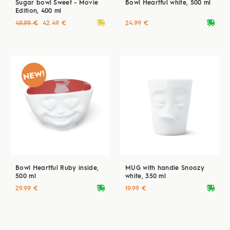
Sugar bowl Sweet - Movie
Bowl Heartful white, 500 ml
Edition, 400 ml
deliveryvan
deliveryvan
49.99 €
42.49 €
24.99 €
Bowl Heartful Ruby inside,
MUG with handle Snoozy
500 ml
white, 350 ml
deliveryvan
deliveryvan
29.99 €
19.99 €