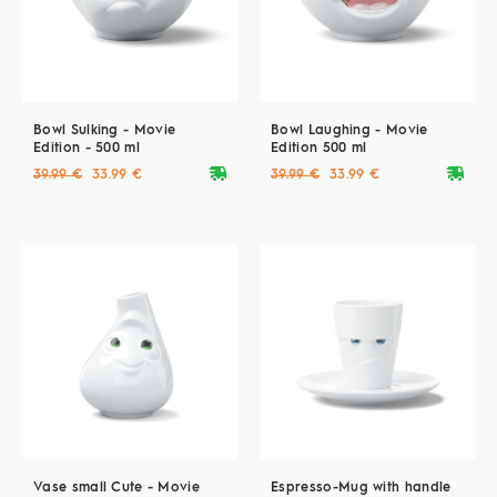
Bowl Sulking - Movie
Bowl Laughing - Movie
Edition - 500 ml
Edition 500 ml
deliveryvan
deliveryvan
39.99 €
33.99 €
39.99 €
33.99 €
Vase small Cute - Movie
Espresso-Mug with handle