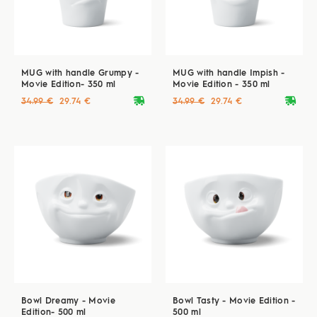
MUG with handle Grumpy -
MUG with handle Impish -
Movie Edition- 350 ml
Movie Edition - 350 ml
deliveryvan
deliveryvan
34.99 €
29.74 €
34.99 €
29.74 €
Bowl Dreamy - Movie
Bowl Tasty - Movie Edition -
Edition- 500 ml
500 ml