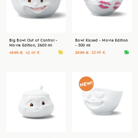
Big Bowl Out of Control -
Bowl Kissed - Movie Edition
Movie Edition, 2600 ml
- 500 ml
deliveryvan
deliveryvan
49.99 €
42.49 €
39.99 €
33.99 €