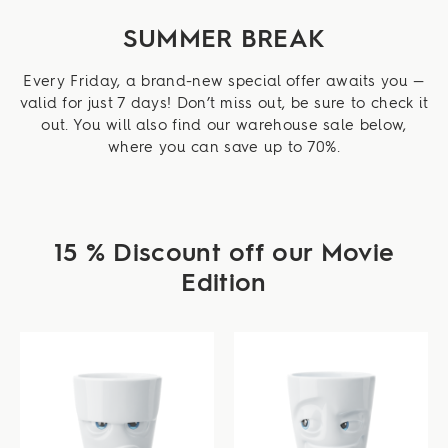
SUMMER BREAK
Every Friday, a brand-new special offer awaits you —
valid for just 7 days! Don’t miss out, be sure to check it
out. You will also find our warehouse sale below,
where you can save up to 70%.
15 % Discount off our Movie
Edition