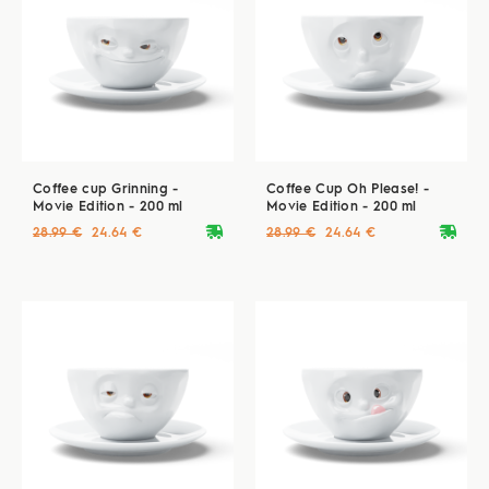
Coffee cup Grinning -
Coffee Cup Oh Please! -
Movie Edition - 200 ml
Movie Edition - 200 ml
deliveryvan
deliveryvan
28.99 €
24.64 €
28.99 €
24.64 €