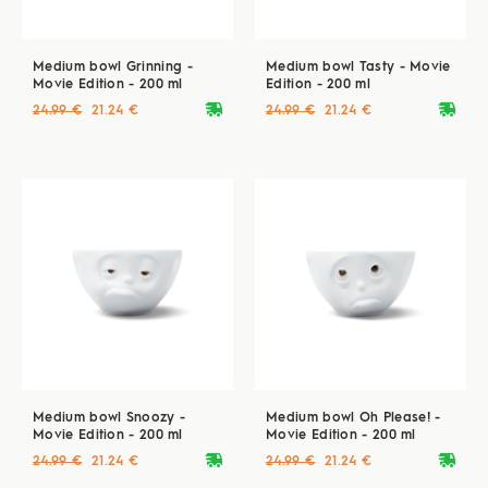
Medium bowl Grinning -
Medium bowl Tasty - Movie
Movie Edition - 200 ml
Edition - 200 ml
deliveryvan
deliveryvan
24.99 €
21.24 €
24.99 €
21.24 €
Medium bowl Snoozy -
Medium bowl Oh Please! -
Movie Edition - 200 ml
Movie Edition - 200 ml
deliveryvan
deliveryvan
24.99 €
21.24 €
24.99 €
21.24 €