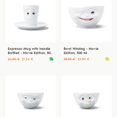
Espresso-Mug with handle
Bowl Winking - Movie
Baffled - Movie Edition, 80
Edition, 500 ml
ml
deliveryvan
deliveryvan
24.99 €
21.24 €
39.99 €
33.99 €