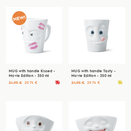
MUG with handle Kissed -
MUG with handle Tasty -
Movie Edition - 350 ml
Movie Edition - 350 ml
deliveryvan
deliveryvan
34.99 €
29.74 €
34.99 €
29.74 €