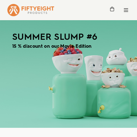
SUMMER SLUMP #6
15 % discount on our Movie Edition