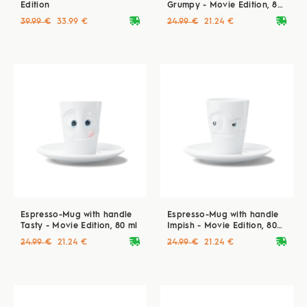
Edition
Grumpy - Movie Edition, 80
ml
deliveryvan
deliveryvan
39.99 €
33.99 €
24.99 €
21.24 €
Espresso-Mug with handle
Espresso-Mug with handle
Tasty - Movie Edition, 80 ml
Impish - Movie Edition, 80
ml
deliveryvan
deliveryvan
24.99 €
21.24 €
24.99 €
21.24 €