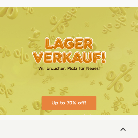
Up to 70% off!