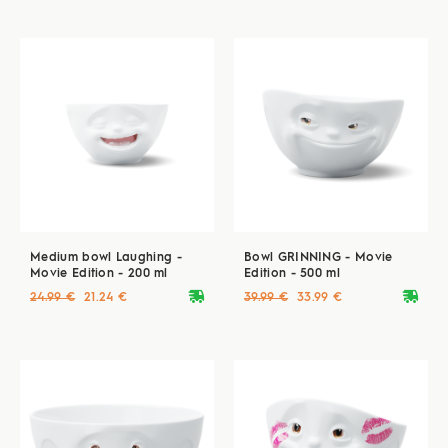
Medium bowl Laughing -
Bowl GRINNING - Movie
Movie Edition - 200 ml
Edition - 500 ml
deliveryvan
deliveryvan
24.99 €
21.24 €
39.99 €
33.99 €