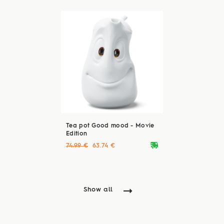
Tea pot Good mood - Movie
Edition
deliveryvan
74.99 €
63.74 €
Show all