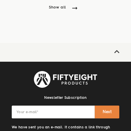
Show all
Newsletter Subscription
Next
Your e-mail
*
We have sent you an e-mail. It contains a link through