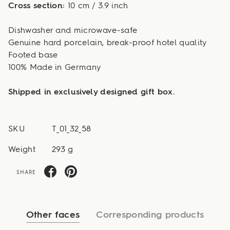
Cross section:
10 cm / 3.9 inch
Dishwasher and microwave-safe
Genuine hard porcelain, break-proof hotel quality
Footed base
100% Made in Germany
Shipped in exclusively designed gift box.
SKU
T_01_32_58
Weight
293 g
SHARE
Other faces
Corresponding products