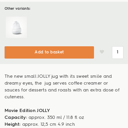
Other variants:
Add to basket
The new small JOLLY jug with its sweet smile and
dreamy eyes, the jug serves coffee creamer or
sauces for desserts and roasts with an extra dose of
cuteness.
Movie Edition JOLLY
Capacity:
approx. 350 ml / 11.8 fl oz
Height:
approx. 12,5 cm 4.9 inch