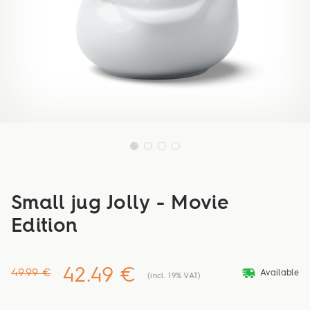
Small jug Jolly - Movie
Edition
42.49 €
deliveryvan
49.99 €
Available
(incl. 19% VAT)