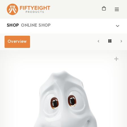
SHOP
ONLINE SHOP
Overview