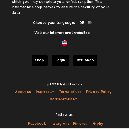
which you may complete your un/subscription. This
intermediate step serves to ensure the security of your
data.
Choose your language:
DE
EN
Visit our international websites:
Shop
Login
B2B Shop
@ 2023 Fiftyeight Products
About us
Impressum
Terms of use
Privacy Policy
Barrierefreiheit
Follow us!
Facebook
Instagram
Pinterest
Giphy