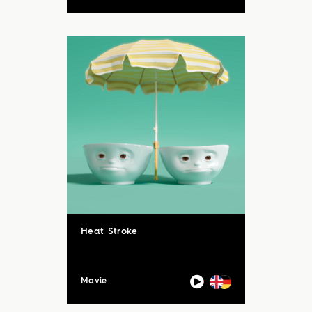
Heat Stroke
Movie