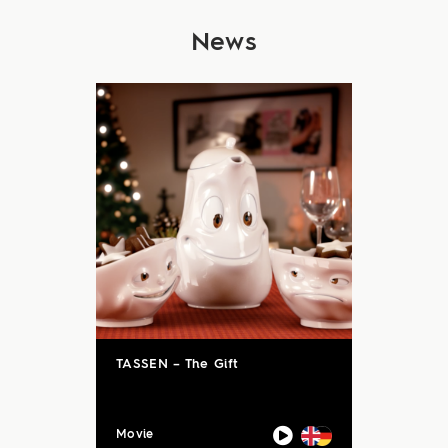
News
TASSEN – The Gift
Movie