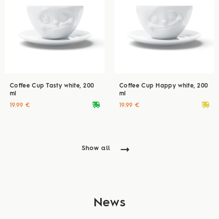
Coffee Cup Tasty white, 200
Coffee Cup Happy white, 200
ml
ml
deliveryvan
deliveryvan
19.99 €
19.99 €
Show all
News