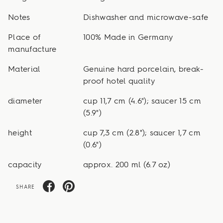
Notes
Dishwasher and microwave-safe
Place of
100% Made in Germany
manufacture
Material
Genuine hard porcelain, break-
proof hotel quality
diameter
cup 11,7 cm (4.6"); saucer 15 cm
(5.9")
height
cup 7,3 cm (2.8"); saucer 1,7 cm
(0.6")
capacity
approx. 200 ml (6.7 oz)
SHARE