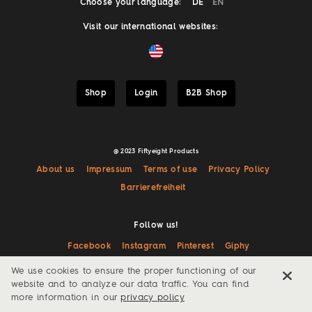
Choose your language:
DE
EN
Visit our international websites:
Shop
Login
B2B Shop
@ 2023 Fiftyeight Products
About us
Impressum
Terms of use
Privacy Policy
Barrierefreiheit
Follow us!
Facebook
Instagram
Pinterest
Giphy
We use cookies to ensure the proper functioning of our
website and to analyze our data traffic. You can find
more information in our
privacy policy