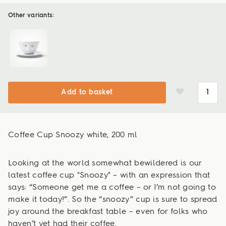
Other variants:
Add to basket
Coffee Cup Snoozy white, 200 ml
Looking at the world somewhat bewildered is our
latest coffee cup "Snoozy" – with an expression that
says: “Someone get me a coffee – or I’m not going to
make it today!”. So the “snoozy” cup is sure to spread
joy around the breakfast table – even for folks who
haven’t yet had their coffee.