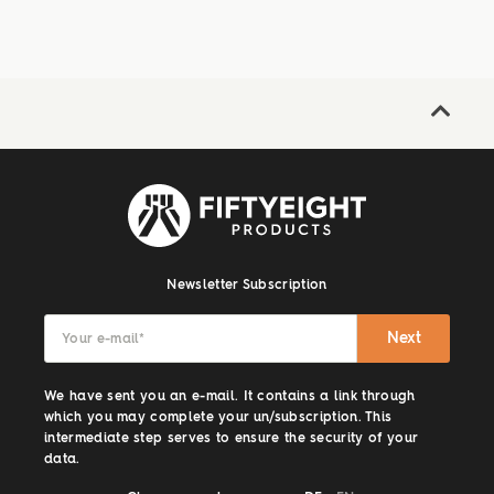
Newsletter Subscription
Next
Your e-mail
*
We have sent you an e-mail. It contains a link through
which you may complete your un/subscription. This
intermediate step serves to ensure the security of your
data.