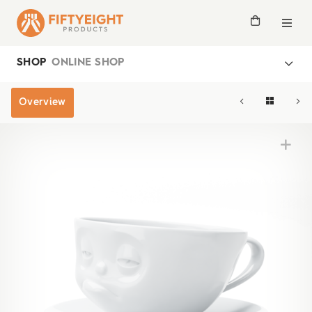
SHOP
ONLINE SHOP
Overview