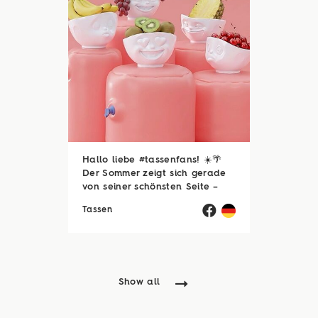
Hallo liebe #tassenfans! ☀️🌴
Der Sommer zeigt sich gerade
von seiner schönsten Seite –
und wir hoffen, ihr genießt jede
Tassen
einzelne Sonnenstunde! 😎☀️
Passend dazu läuft natürlich
auch unsere Sommerloch-
Aktion mit vielen ...
Show all