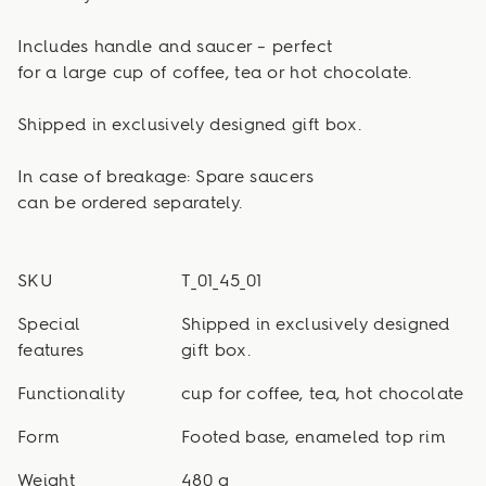
Includes handle and saucer – perfect
for a large cup of coffee, tea or hot chocolate.
Shipped in exclusively designed gift box.
In case of breakage: Spare saucers
can be ordered separately.
SKU
T_01_45_01
Special
Shipped in exclusively designed
features
gift box.
Functionality
cup for coffee, tea, hot chocolate
Form
Footed base, enameled top rim
Weight
480 g