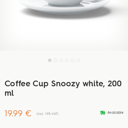
Coffee Cup Snoozy white, 200
ml
19.99 €
deliveryvan
Available
(incl. 19% VAT)