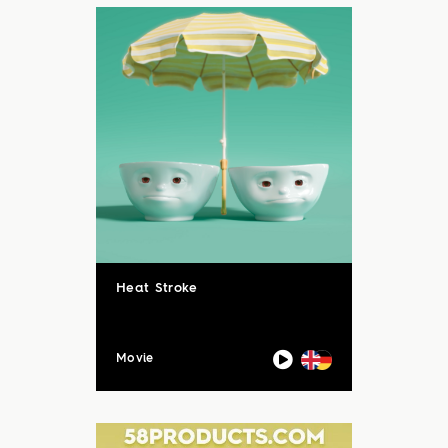
Heat Stroke
Movie