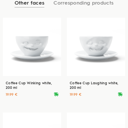
Other faces
Corresponding products
Coffee Cup Winking white,
Coffee Cup Laughing white,
200 ml
200 ml
deliveryvan
deliveryvan
19.99 €
19.99 €