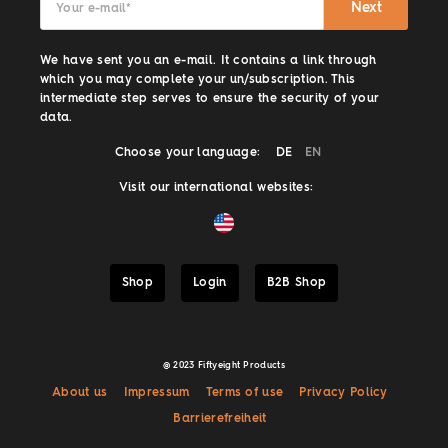
Next
Your e-mail
*
We have sent you an e-mail. It contains a link through
which you may complete your un/subscription. This
intermediate step serves to ensure the security of your
data.
Choose your language:
DE
EN
Visit our international websites:
Shop
Login
B2B Shop
@ 2023 Fiftyeight Products
About us
Impressum
Terms of use
Privacy Policy
Barrierefreiheit