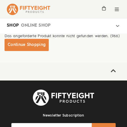
SHOP
ONLINE SHOP
Das angeforderte Produkt konnte nicht gefunden werden. (966)
Continue Shopping
Newsletter Subscription