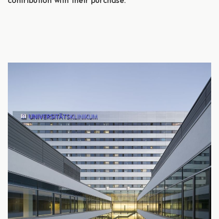
contribution with their purchase.