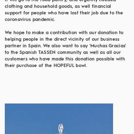
It will go to the food pantry, and urgently needed
clothing and household goods, as well financial
support for people who have lost their job due to the
coronavirus pandemic.
We hope to make a contribution with our donation to
helping people in the direct vicinity of our business
partner in Spain. We also want to say 'Muchas Gracias'
to the Spanish TASSEN community as well as all our
customers who have made this donation possible with
their purchase of the HOPEFUL bowl.