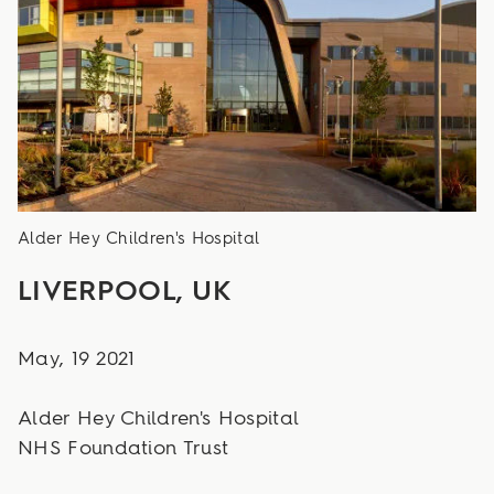
Alder Hey Children's Hospital
LIVERPOOL, UK
May, 19 2021
Alder Hey Children's Hospital
NHS Foundation Trust