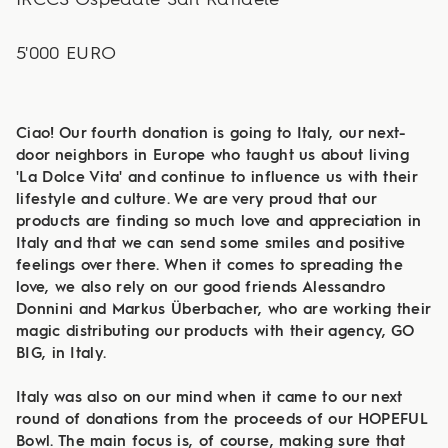
5'000 EURO
Ciao! Our fourth donation is going to Italy, our next-
door neighbors in Europe who taught us about living
'La Dolce Vita' and continue to influence us with their
lifestyle and culture. We are very proud that our
products are finding so much love and appreciation in
Italy and that we can send some smiles and positive
feelings over there. When it comes to spreading the
love, we also rely on our good friends Alessandro
Donnini and Markus Überbacher, who are working their
magic distributing our products with their agency, GO
BIG, in Italy.
Italy was also on our mind when it came to our next
round of donations from the proceeds of our HOPEFUL
Bowl. The main focus is, of course, making sure that