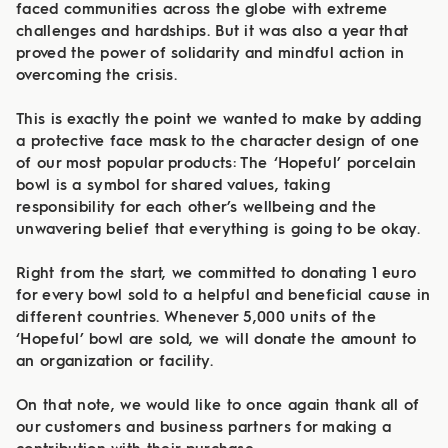
faced communities across the globe with extreme
challenges and hardships. But it was also a year that
proved the power of solidarity and mindful action in
overcoming the crisis.
This is exactly the point we wanted to make by adding
a protective face mask to the character design of one
of our most popular products: The ‘Hopeful’ porcelain
bowl is a symbol for shared values, taking
responsibility for each other’s wellbeing and the
unwavering belief that everything is going to be okay.
Right from the start, we committed to donating 1 euro
for every bowl sold to a helpful and beneficial cause in
different countries. Whenever 5,000 units of the
‘Hopeful’ bowl are sold, we will donate the amount to
an organization or facility.
On that note, we would like to once again thank all of
our customers and business partners for making a