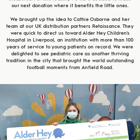
our next donation where it benefits the little ones.
We brought up the idea to Cathie Osborne and her
team at our UK distribution partners Retaissance. They
were quick to direct us toward Alder Hey Children's
Hospital in Liverpool, an institution with more than 100
years of service to young patients on record. We were
delighted to see pediatric care as another thriving
tradition in the city that brought the world outstanding
football moments from Anfield Road.