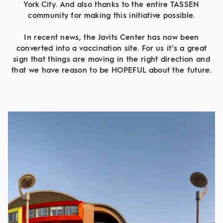
York City. And also thanks to the entire TASSEN
community for making this initiative possible.
In recent news, the Javits Center has now been
converted into a vaccination site. For us it’s a great
sign that things are moving in the right direction and
that we have reason to be HOPEFUL about the future.