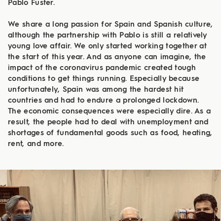
Pablo Fuster.
We share a long passion for Spain and Spanish culture,
although the partnership with Pablo is still a relatively
young love affair. We only started working together at
the start of this year. And as anyone can imagine, the
impact of the coronavirus pandemic created tough
conditions to get things running. Especially because
unfortunately, Spain was among the hardest hit
countries and had to endure a prolonged lockdown.
The economic consequences were especially dire. As a
result, the people had to deal with unemployment and
shortages of fundamental goods such as food, heating,
rent, and more.