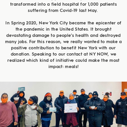
transformed into a field hospital for 1,000 patients
suffering from Covid-19 last May.
In Spring 2020, New York City became the epicenter of
the pandemic in the United States. It brought
devastating damage to people’s health and destroyed
many jobs. For this reason, we really wanted to make a
positive contribution to benefit New York with our
donation. Speaking to our contact at NY NOW, we
realized which kind of initiative could make the most
impact: meals!