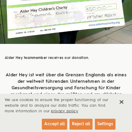
Alder Hey teammember receives our donation.
Alder Hey ist weit über die Grenzen Englands als eines
der weltweit führenden Unternehmen in der
Gesundheitsversorgung und Forschung für Kinder
anerkannt und eines der größten und am stärksten
We use cookies to ensure the proper functioning of our
ausgelasteten Kinderkrankenhäuser Europas. Hier
website and to analyze our data traffic. You can find
werden gewöhnliche Krankheiten bis hin zu
more information in our
privacy policy
hochkomplexen und spezialisierten Erkrankungen
behandelt.
Accept all
Reject all
Settings