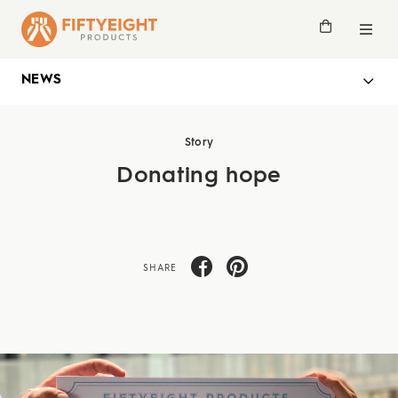
NEWS
Story
Donating hope
SHARE