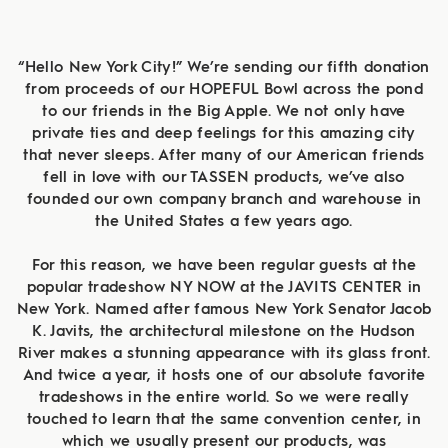
“Hello New York City!” We’re sending our fifth donation
from proceeds of our HOPEFUL Bowl across the pond
to our friends in the Big Apple. We not only have
private ties and deep feelings for this amazing city
that never sleeps. After many of our American friends
fell in love with our TASSEN products, we’ve also
founded our own company branch and warehouse in
the United States a few years ago.
For this reason, we have been regular guests at the
popular tradeshow NY NOW at the JAVITS CENTER in
New York. Named after famous New York Senator Jacob
K. Javits, the architectural milestone on the Hudson
River makes a stunning appearance with its glass front.
And twice a year, it hosts one of our absolute favorite
tradeshows in the entire world. So we were really
touched to learn that the same convention center, in
which we usually present our products, was