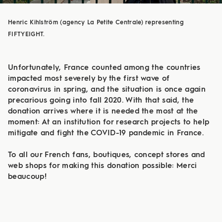
Henric Kihlström (agency La Petite Centrale) representing
FIFTYEIGHT.
Unfortunately, France counted among the countries
impacted most severely by the first wave of
coronavirus in spring, and the situation is once again
precarious going into fall 2020. With that said, the
donation arrives where it is needed the most at the
moment: At an institution for research projects to help
mitigate and fight the COVID-19 pandemic in France.
To all our French fans, boutiques, concept stores and
web shops for making this donation possible: Merci
beaucoup!