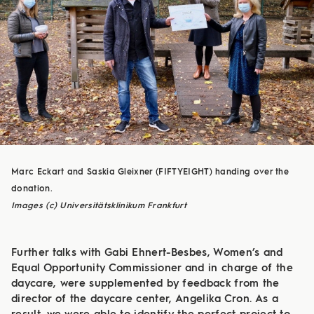
Marc Eckart and Saskia Gleixner (FIFTYEIGHT) handing over the
donation.
Images (c) Universitätsklinikum Frankfurt
Further talks with Gabi Ehnert-Besbes, Women’s and
Equal Opportunity Commissioner and in charge of the
daycare, were supplemented by feedback from the
director of the daycare center, Angelika Cron. As a