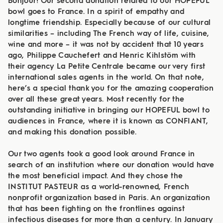
Bonjour! Our second donation related to our HOPEFUL
bowl goes to France. In a spirit of empathy and
longtime friendship. Especially because of our cultural
similarities – including The French way of life, cuisine,
wine and more – it was not by accident that 10 years
ago, Philippe Cauchefert and Henric Kihlstöm with
their agency La Petite Centrale became our very first
international sales agents in the world. On that note,
here’s a special thank you for the amazing cooperation
over all these great years. Most recently for the
outstanding initiative in bringing our HOPEFUL bowl to
audiences in France, where it is known as CONFIANT,
and making this donation possible.
Our two agents took a good look around France in
search of an institution where our donation would have
the most beneficial impact. And they chose the
INSTITUT PASTEUR as a world-renowned, French
nonprofit organization based in Paris. An organization
that has been fighting on the frontlines against
infectious diseases for more than a century. In January