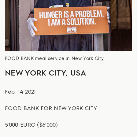
FOOD BANK meal service in New York City.
NEW YORK CITY, USA
Feb, 14 2021
FOOD BANK FOR NEW YORK CITY
5'000 EURO ($6'000)