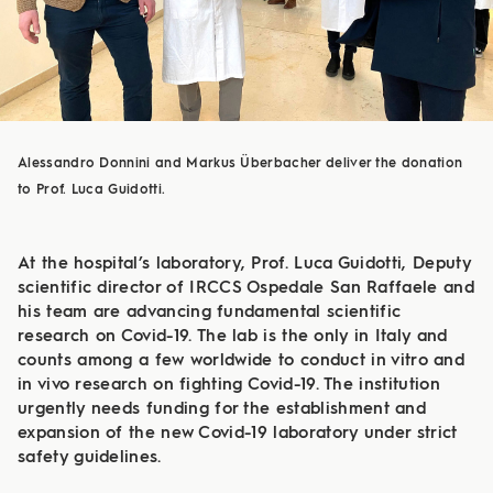
Alessandro Donnini and Markus Überbacher deliver the donation
to Prof. Luca Guidotti.
At the hospital’s laboratory, Prof. Luca Guidotti, Deputy
scientific director of IRCCS Ospedale San Raffaele and
his team are advancing fundamental scientific
research on Covid-19. The lab is the only in Italy and
counts among a few worldwide to conduct in vitro and
in vivo research on fighting Covid-19. The institution
urgently needs funding for the establishment and
expansion of the new Covid-19 laboratory under strict
safety guidelines.