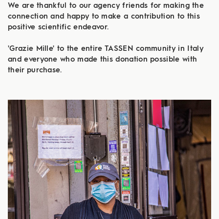
We are thankful to our agency friends for making the
connection and happy to make a contribution to this
positive scientific endeavor.
​​​​​​​
'Grazie Mille' to the entire TASSEN community in Italy
and everyone who made this donation possible with
their purchase.