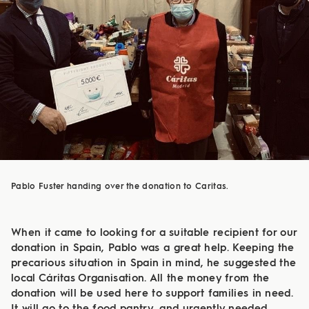
Pablo Fuster handing over the donation to Caritas.
When it came to looking for a suitable recipient for our
donation in Spain, Pablo was a great help. Keeping the
precarious situation in Spain in mind, he suggested the
local Cáritas Organisation. All the money from the
donation will be used here to support families in need.