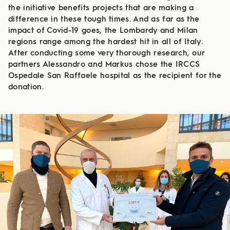
the initiative benefits projects that are making a
difference in these tough times. And as far as the
impact of Covid-19 goes, the Lombardy and Milan
regions range among the hardest hit in all of Italy.
After conducting some very thorough research, our
partners Alessandro and Markus chose the IRCCS
Ospedale San Raffaele hospital as the recipient for the
donation.