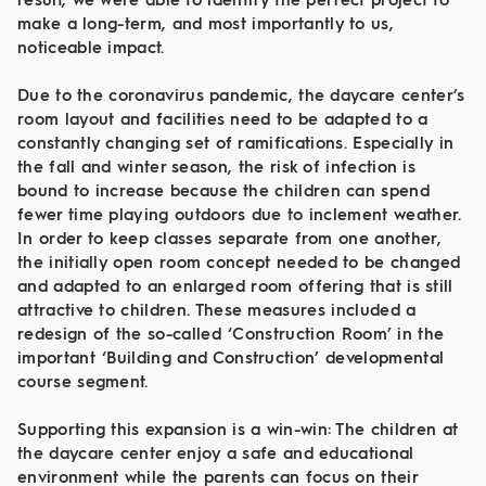
result, we were able to identify the perfect project to
make a long-term, and most importantly to us,
noticeable impact.
Due to the coronavirus pandemic, the daycare center’s
room layout and facilities need to be adapted to a
constantly changing set of ramifications. Especially in
the fall and winter season, the risk of infection is
bound to increase because the children can spend
fewer time playing outdoors due to inclement weather.
In order to keep classes separate from one another,
the initially open room concept needed to be changed
and adapted to an enlarged room offering that is still
attractive to children. These measures included a
redesign of the so-called ‘Construction Room’ in the
important ‘Building and Construction’ developmental
course segment.
Supporting this expansion is a win-win: The children at
the daycare center enjoy a safe and educational
environment while the parents can focus on their