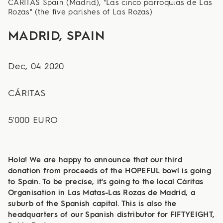
CÁRITAS Spain (Madrid), "Las cinco parroquias de Las
Rozas" (the five parishes of Las Rozas)
MADRID, SPAIN
Dec, 04 2020
CÁRITAS
5'000 EURO
Hola! We are happy to announce that our third
donation from proceeds of the HOPEFUL bowl is going
to Spain. To be precise, it's going to the local Cáritas
Organisation in Las Matas-Las Rozas de Madrid, a
suburb of the Spanish capital. This is also the
headquarters of our Spanish distributor for FIFTYEIGHT,