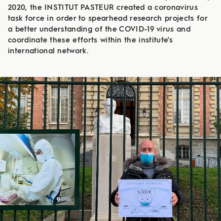
2020, the INSTITUT PASTEUR created a coronavirus
task force in order to spearhead research projects for
a better understanding of the COVID-19 virus and
coordinate these efforts within the institute's
international network.