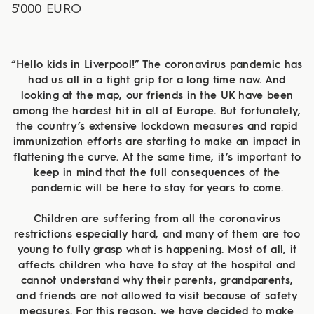
5'000 EURO
“Hello kids in Liverpool!” The coronavirus pandemic has
had us all in a tight grip for a long time now. And
looking at the map, our friends in the UK have been
among the hardest hit in all of Europe. But fortunately,
the country’s extensive lockdown measures and rapid
immunization efforts are starting to make an impact in
flattening the curve. At the same time, it’s important to
keep in mind that the full consequences of the
pandemic will be here to stay for years to come.
Children are suffering from all the coronavirus
restrictions especially hard, and many of them are too
young to fully grasp what is happening. Most of all, it
affects children who have to stay at the hospital and
cannot understand why their parents, grandparents,
and friends are not allowed to visit because of safety
measures. For this reason, we have decided to make