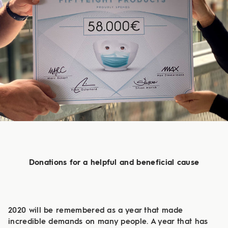
Donations for a helpful and beneficial cause
2020 will be remembered as a year that made
incredible demands on many people. A year that has