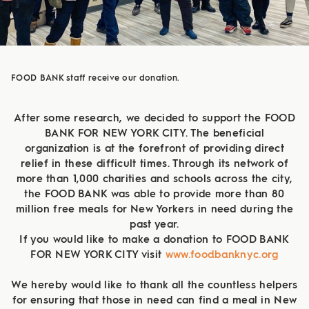
FOOD BANK staff receive our donation.
After some research, we decided to support the FOOD
BANK FOR NEW YORK CITY. The beneficial
organization is at the forefront of providing direct
relief in these difficult times. Through its network of
more than 1,000 charities and schools across the city,
the FOOD BANK was able to provide more than 80
million free meals for New Yorkers in need during the
past year.
If you would like to make a donation to FOOD BANK
FOR NEW YORK CITY visit
www.foodbanknyc.org
We hereby would like to thank all the countless helpers
for ensuring that those in need can find a meal in New