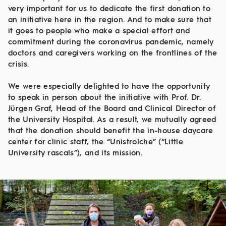
very important for us to dedicate the first donation to
an initiative here in the region. And to make sure that
it goes to people who make a special effort and
commitment during the coronavirus pandemic, namely
doctors and caregivers working on the frontlines of the
crisis.
We were especially delighted to have the opportunity
to speak in person about the initiative with Prof. Dr.
Jürgen Graf, Head of the Board and Clinical Director of
the University Hospital. As a result, we mutually agreed
that the donation should benefit the in-house daycare
center for clinic staff, the “Unistrolche” (“Little
University rascals”), and its mission.