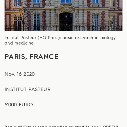
Institut Pasteur (HQ Paris): basic research in biology
and medicine
PARIS, FRANCE
Nov, 16 2020
INSTITUT PASTEUR
5'000 EURO