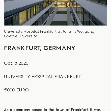
University Hospital Frankfurt at Johann Wolfgang
Goethe University
FRANKFURT, GERMANY
Oct, 8 2020
UNIVERSITY HOSPITAL FRANKFURT
5'000 EURO
As a company based in the town of Frankfurt, it was