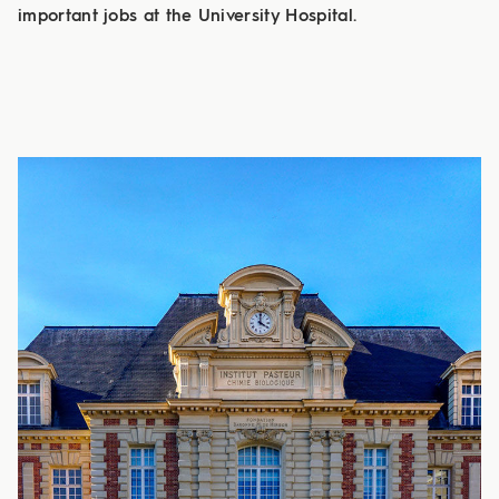
important jobs at the University Hospital.