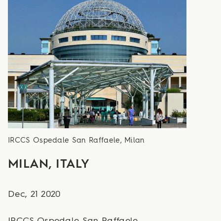
IRCCS Ospedale San Raffaele, Milan
MILAN, ITALY
Dec, 21 2020
IRCCS Ospedale San Raffaele