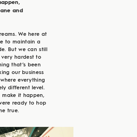
 happen,
lane and
dreams. We here at
e to maintain a
. But we can still
 very hardest to
hing that’s been
king our business
 where everything
ly different level.
o make it happen,
were ready to hop
e true.