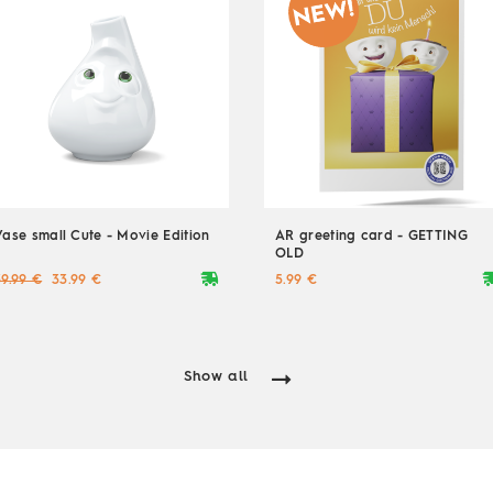
Vase small Cute - Movie Edition
AR greeting card - GETTING
OLD
deliveryvan
delive
39.99 €
33.99 €
5.99 €
Show all