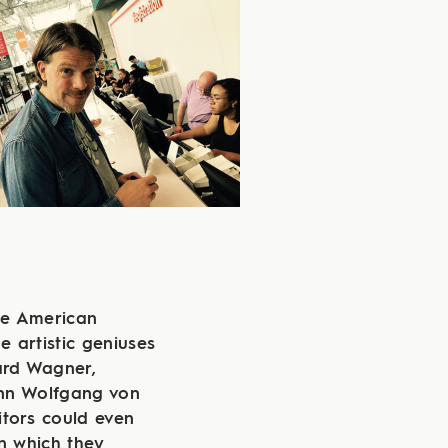
he American
e artistic geniuses
hard Wagner,
nn Wolfgang von
itors could even
n which they