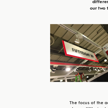
differe
our two
The focus of the 