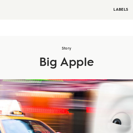
LABELS
Story
Big Apple