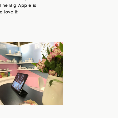
The Big Apple is
 love it.