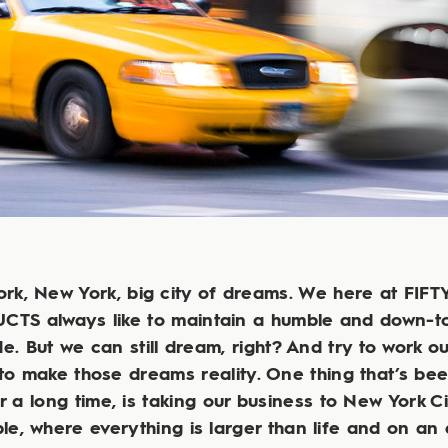
rk, New York, big city of dreams. We here at FIF
TS always like to maintain a humble and down-t
de. But we can still dream, right? And try to work o
to make those dreams reality. One thing that’s be
r a long time, is taking our business to New York Ci
le, where everything is larger than life and on an 