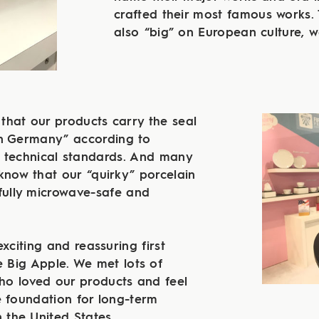
crafted their most famous works. 
also “big” on European culture, we
 that our products carry the seal
in Germany” according to
 technical standards. And many
know that our “quirky” porcelain
fully microwave-safe and
exciting and reassuring first
he Big Apple. We met lots of
o loved our products and feel
e foundation for long-term
n the United States.