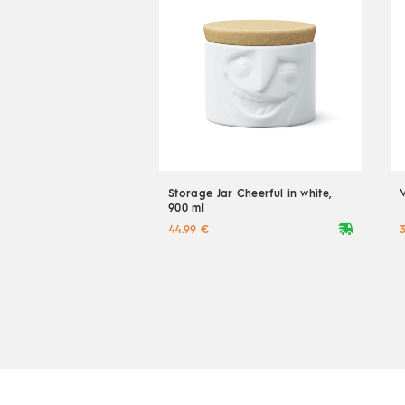
Storage Jar Cheerful in white,
900 ml
deliveryvan
44.99 €