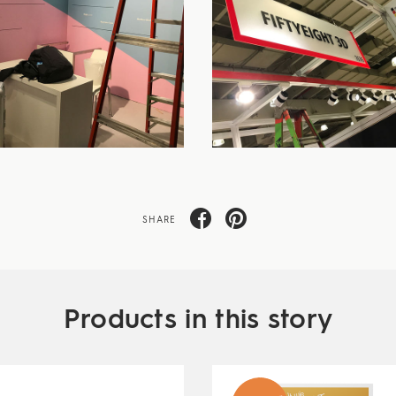
SHARE
Products in this story