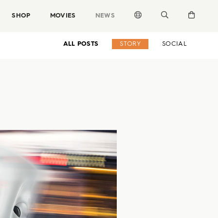
SHOP
MOVIES
NEWS
ALL POSTS
STORY
SOCIAL