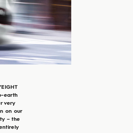
TYEIGHT
o-earth
ur very
en on our
ty – the
entirely