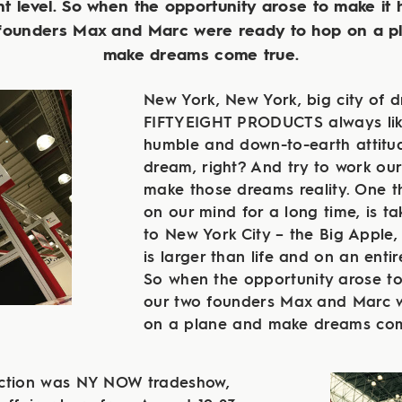
nt level. So when the opportunity arose to make it
 founders Max and Marc were ready to hop on a p
make dreams come true.
New York, New York, big city of 
FIFTYEIGHT PRODUCTS always lik
humble and down-to-earth attitude
dream, right? And try to work our
make those dreams reality. One t
on our mind for a long time, is ta
to New York City – the Big Apple,
is larger than life and on an entire
So when the opportunity arose t
our two founders Max and Marc 
on a plane and make dreams com
action was NY NOW tradeshow,