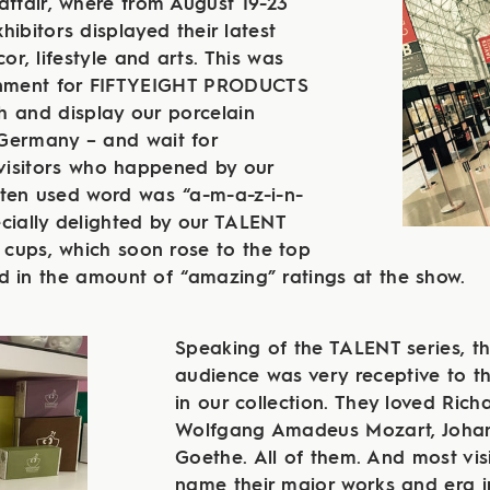
affair, where from August 19-23
ibitors displayed their latest
r, lifestyle and arts. This was
onment for FIFTYEIGHT PRODUCTS
h and display our porcelain
Germany – and wait for
isitors who happened by our
ften used word was “a-m-a-z-i-n-
cially delighted by our TALENT
n cups, which soon rose to the top
d in the amount of “amazing” ratings at the show.
Speaking of the TALENT series, t
audience was very receptive to th
in our collection. They loved Ric
Wolfgang Amadeus Mozart, Joha
Goethe. All of them. And most vis
name their major works and era i