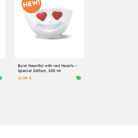
Bowl Heartful with red Hearts -
Special Edition, 500 ml
ryvan
deliveryvan
34.99 €