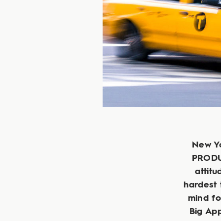
New Yo
PRODUC
attitu
hardest 
mind fo
Big App