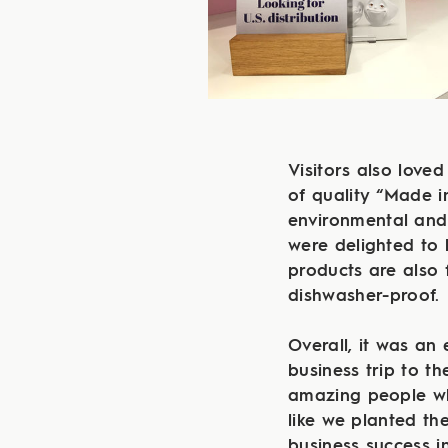
Visitors also loved
of quality “Made 
environmental and
were delighted to 
products are also 
dishwasher-proof.
Overall, it was an 
business trip to t
amazing people wh
like we planted th
business success i