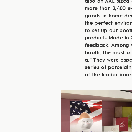
also an XXL-sized 
more than 2,400 exh
goods in home deco
the perfect envir
to set up our boot
products Made in 
feedback. Among v
booth, the most o
g.” They were espe
series of porcelai
of the leader boar