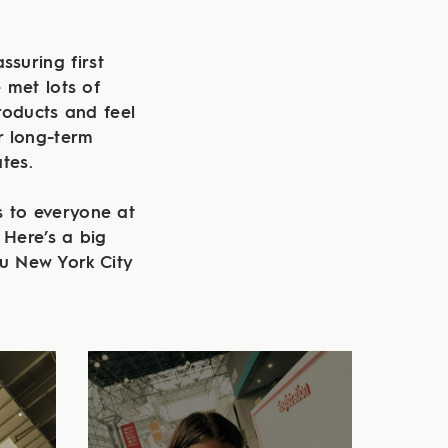
ssuring first
 met lots of
oducts and feel
r long-term
tes.
 to everyone at
 Here’s a big
u New York City