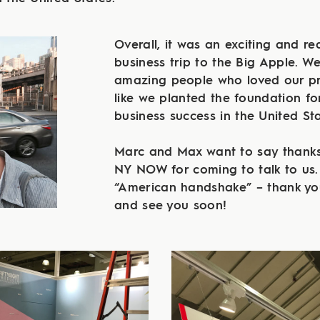
Overall, it was an exciting and rea
business trip to the Big Apple. We
amazing people who loved our pr
like we planted the foundation fo
business success in the United Sta
Marc and Max want to say thanks
NY NOW for coming to talk to us.
“American handshake” – thank yo
and see you soon!