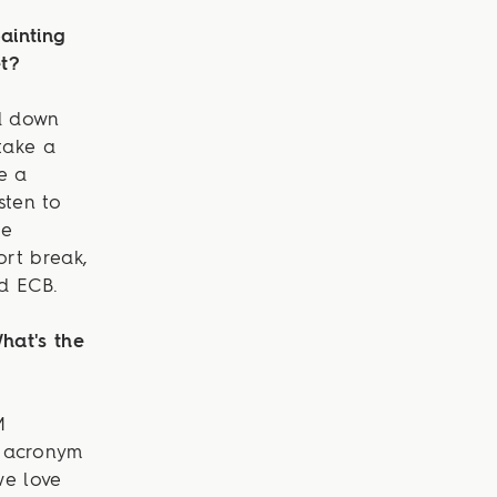
ainting
et?
ed down
take a
e a
sten to
ge
ort break,
nd ECB.
hat's the
M
n acronym
we love