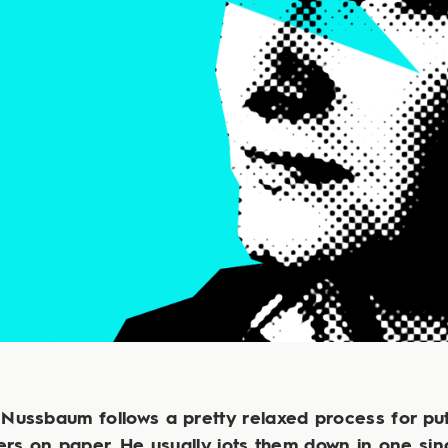
Nussbaum follows a pretty relaxed process for put
rs on paper. He usually jots them down in one sin