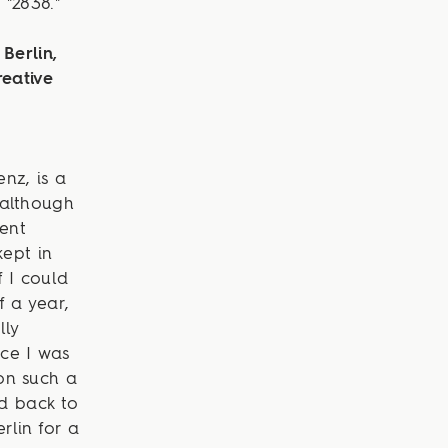
"2838."
Berlin,
reative
nz, is a
 although
rent
ept in
 I could
f a year,
lly
nce I was
on such a
ad back to
rlin for a