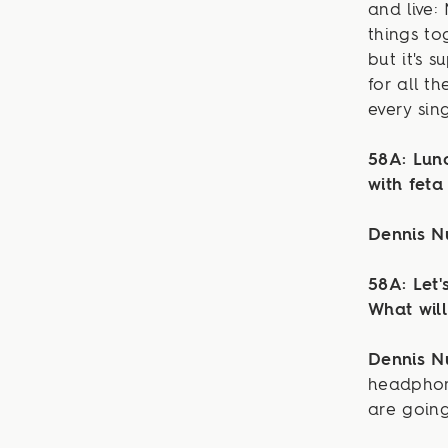
and live: 
things to
but it's 
for all t
every sin
58A: Lun
with feta
Dennis 
58A: Let'
What wil
Dennis 
headphon
are going