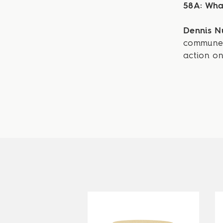
58A: What
Dennis 
commune 
action on