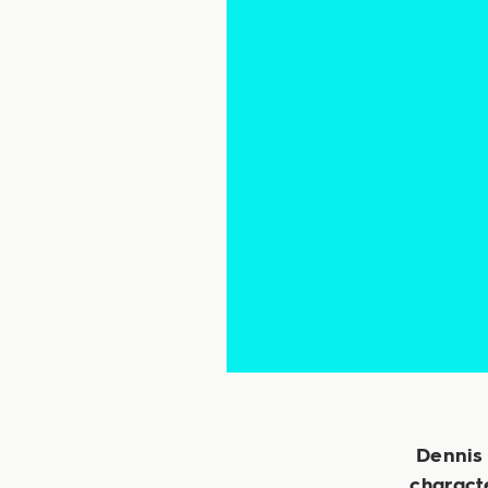
Dennis 
characte