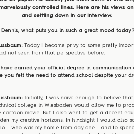
 marvelously controlled lines. Here are his views on 
and settling down in our interview.
 Dennis, what puts you in such a great mood today? 
ussbaum:
Today I became privy to some pretty impor
had not seen from that perspective before.
have earned your official degree in communication 
 you felt the need to attend school despite your d
Nussbaum:
Initially, I was naive enough to believe tha
echnical college in Wiesbaden would allow me to pro
 cartoon movie. But I also went to get a decent edu
en my creative horizons. In hindsight I would also sa
Flo – who was my homie from day one – and to spen