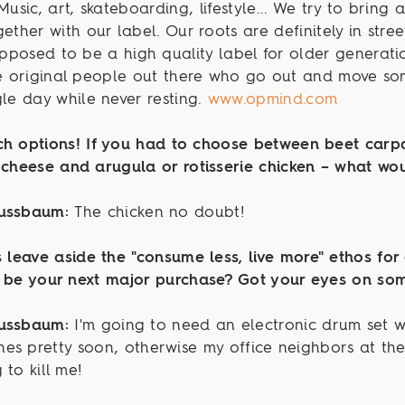
Music, art, skateboarding, lifestyle... We try to bring a
gether with our label. Our roots are definitely in stree
supposed to be a high quality label for older generation
he original people out there who go out and move s
gle day while never resting.
www.opmind.com
ch options! If you had to choose between beet carp
 cheese and arugula or rotisserie chicken – what wou
Nussbaum:
The chicken no doubt!
s leave aside the "consume less, live more" ethos for
l be your next major purchase? Got your eyes on so
Nussbaum:
I'm going to need an electronic drum set w
es pretty soon, otherwise my office neighbors at th
 to kill me!