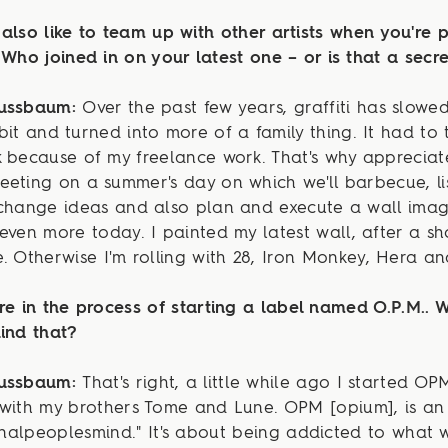
also like to team up with other artists when you're p
 Who joined in on your latest one – or is that a secr
Nussbaum:
Over the past few years, graffiti has slow
bit and turned into more of a family thing. It had to 
 because of my freelance work. That's why appreciat
eting on a summer's day on which we'll barbecue, li
xchange ideas and also plan and execute a wall ima
even more today. I painted my latest wall, after a sh
. Otherwise I'm rolling with 28, Iron Monkey, Hera a
re in the process of starting a label named O.P.M.. W
ind that?
Nussbaum:
That's right, a little while ago I started OP
 with my brothers Tome and Lune. OPM [opium], is a
ginalpeoplesmind." It's about being addicted to what 