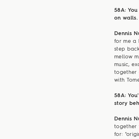
58A: You 
on walls.
Dennis 
for me a 
step back
mellow me
music, e
together 
with Tome
58A: You'
story beh
Dennis 
together
for: "ori