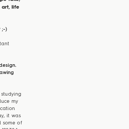
art, life
;-)
tant
design.
rawing
t studying
duce my
cation
y, it was
d some of