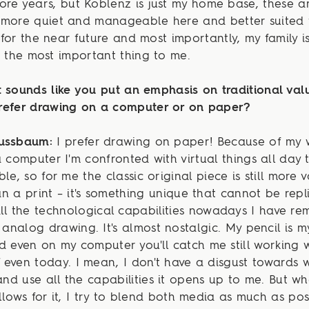
re years, but Koblenz is just my home base, these a
's more quiet and manageable here and better suited
for the near future and most importantly, my family i
s the most important thing to me.
 sounds like you put an emphasis on traditional valu
refer drawing on a computer or on paper?
Nussbaum:
I prefer drawing on paper! Because of my 
a computer I'm confronted with virtual things all day 
ble, so for me the classic original piece is still more 
n a print – it's something unique that cannot be repl
ll the technological capabilities nowadays I have r
r analog drawing. It's almost nostalgic. My pencil is m
d even on my computer you'll catch me still working 
even today. I mean, I don't have a disgust towards 
 and use all the capabilities it opens up to me. But w
llows for it, I try to blend both media as much as pos