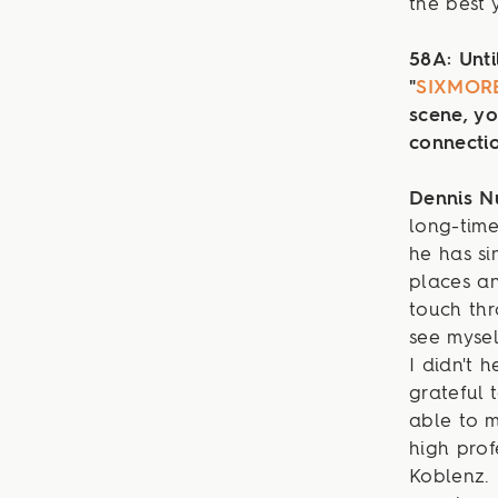
the best 
58A: Unti
"
SIXMOR
scene, yo
connecti
Dennis 
long-time
he has si
places an
touch thr
see mysel
I didn't 
grateful 
able to 
high prof
Koblenz. 