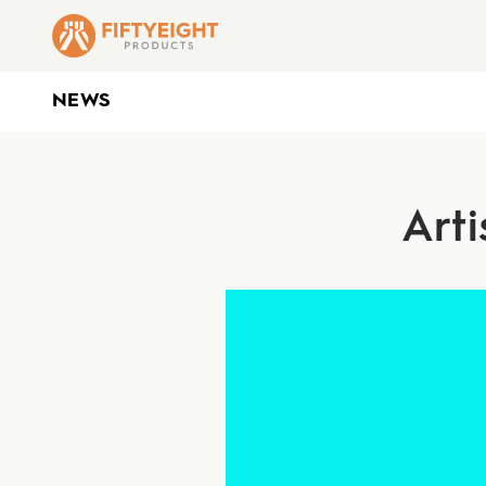
NEWS
Arti