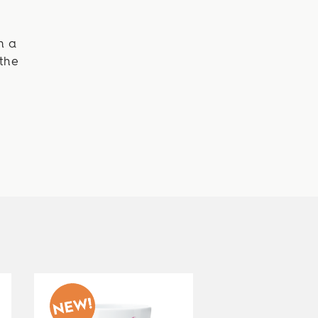
n a
the