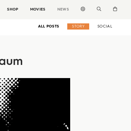
SHOP
MOVIES
NEWS
ALL POSTS
STORY
SOCIAL
sbaum