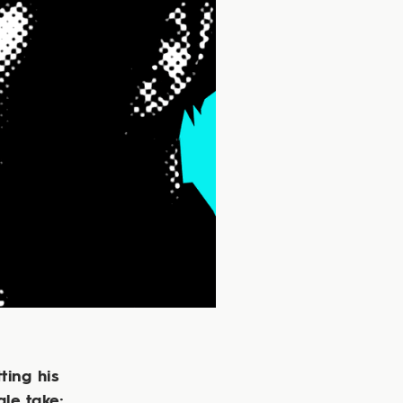
ting his
gle take;