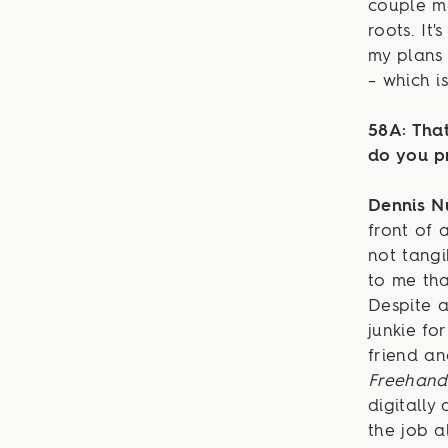
couple mo
roots. It
my plans 
– which i
58A: That
do you p
Dennis 
front of 
not tangi
to me tha
Despite a
junkie fo
friend an
Freehand
digitally
the job a