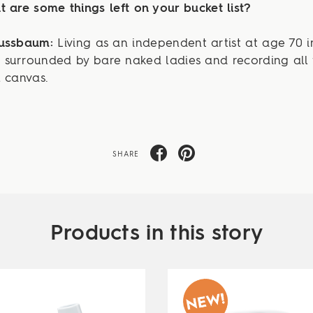
 are some things left on your bucket list?
Nussbaum:
Living as an independent artist at age 70 i
surrounded by bare naked ladies and recording all 
 canvas.
SHARE
Products in this story