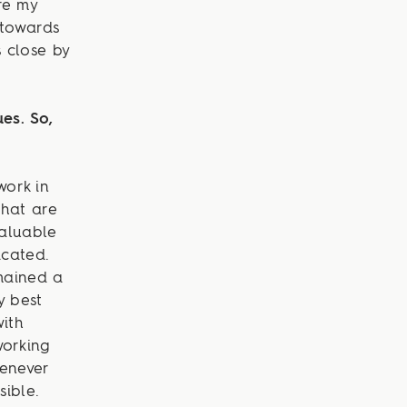
re my
 towards
s close by
es. So,
work in
that are
valuable
icated.
emained a
y best
with
working
henever
sible.