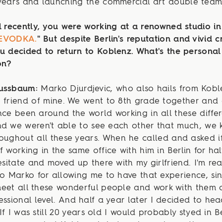
years and launching the commercial art double team 
l recently, you were working at a renowned studio in 
EVODKA.
"
But despite Berlin's reputation and vivid c
u decided to return to Koblenz. What's the personal
on?
Nussbaum:
Marko Djurdjevic, who also hails from Koble
 friend of mine. We went to 8th grade together and
nce been around the world working in all these diffe
d we weren't able to see each other that much, we k
oughout all these years. When he called and asked if
f working in the same office with him in Berlin for hal
hesitate and moved up there with my girlfriend. I'm rea
to Marko for allowing me to have that experience, si
meet all these wonderful people and work with them 
essional level. And half a year later I decided to he
If I was still 20 years old I would probably styed in Be