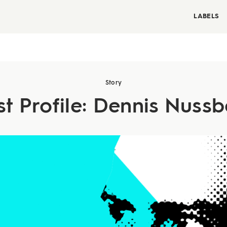
LABELS
Story
st Profile: Dennis Nus