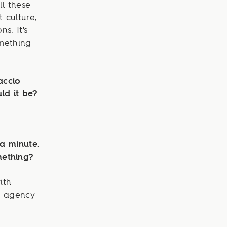
ll these
t culture,
s. It's
omething
accio
ld it be?
 a minute.
mething?
ith
e agency