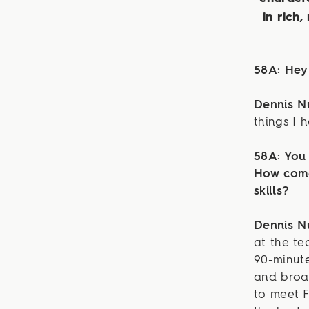
in rich,
58A: Hey
Dennis N
things I 
58A: You 
How come
skills?
Dennis 
at the t
90-minute
and broad
to meet 