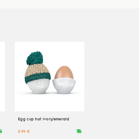
Egg cup hat ivory/emerald
ryvan
deliveryvan
5.99 €