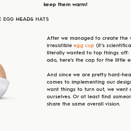
keep them warm!
E EGG
HEADS
HATS
After we managed to create the 
irresistible
egg cup
(it’s scientific
literally wanted to top things off:
ado, here’s the cap for the little
And since we are pretty hard-he
comes to implementing our desig
want things to turn out, we went 
ourselves. Or at least find someo
share the same overall vision.