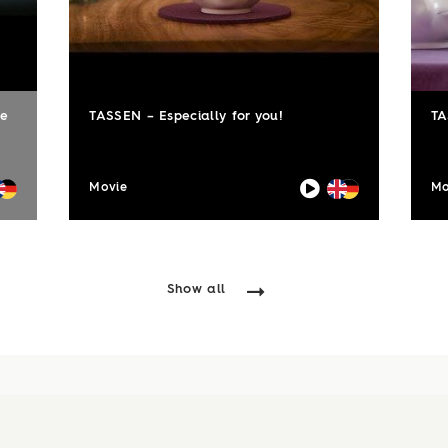
le
TASSEN – Especially for you!
TA
Movie
Mo
Show all