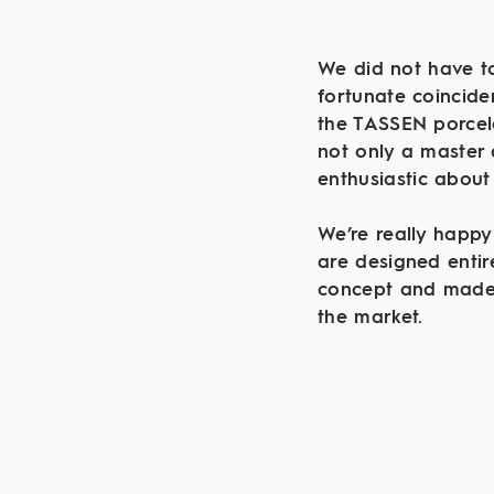
We did not have to
fortunate coincide
the TASSEN porcela
not only a master 
enthusiastic about
We’re really happy
are designed entir
concept and made 
the market.