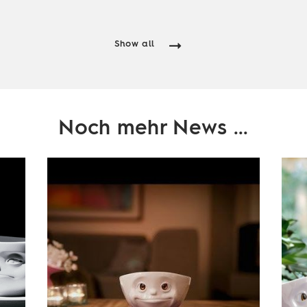
Show all
Noch mehr News ...