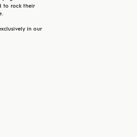
 to rock their
te.
xclusively in our