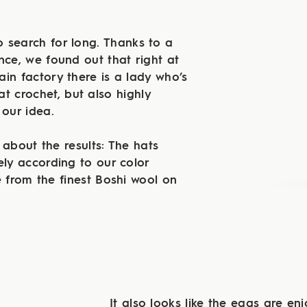
 search for long. Thanks to a
nce, we found out that right at
in factory there is a lady who’s
at crochet, but also highly
 our idea.
 about the results: The hats
ely according to our color
from the finest Boshi wool on
It also looks like the eggs are enj