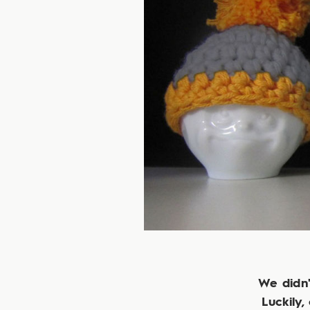
We didn'
Luckily,