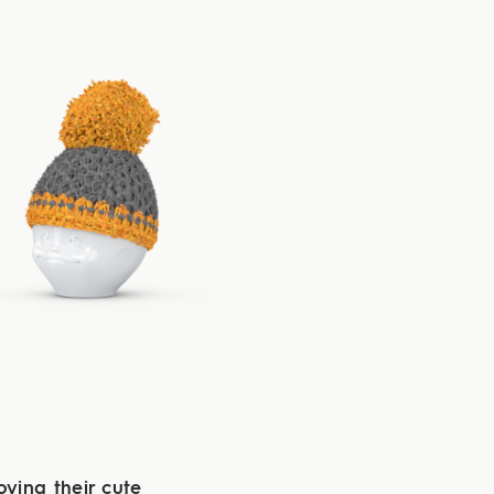
oying their cute