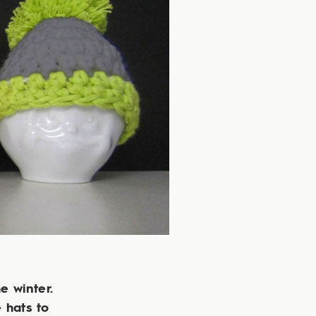
e winter.
e hats to