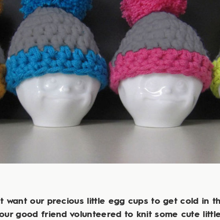
t want our precious little egg cups to get cold in th
 our good friend volunteered to knit some cute littl