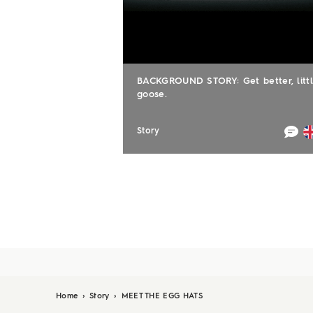
BACKGROUND STORY: Get better, litt
goose.
Story
Home
›
Story
›
MEET THE EGG HATS