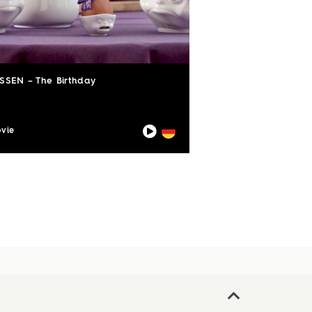
SSEN – The Birthday
vie