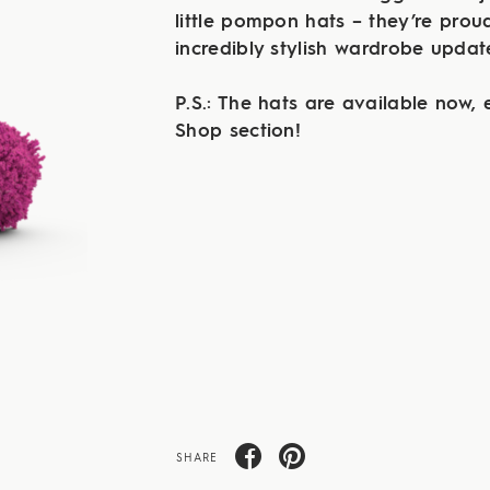
little pompon hats – they’re proud
incredibly stylish wardrobe upda
P.S.: The hats are available now, e
Shop section!
SHARE