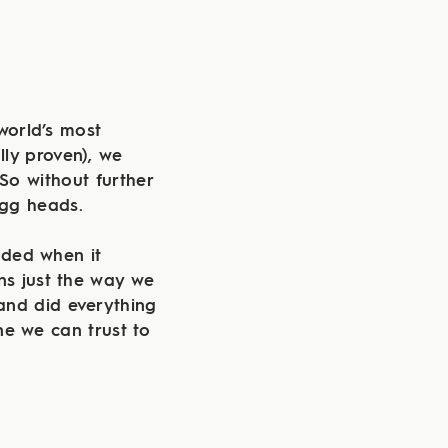
world’s most
ally proven), we
 So without further
 egg heads.
aded when it
ns just the way we
and did everything
ne we can trust to