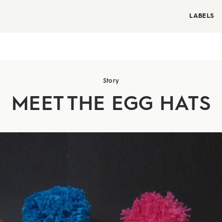
LABELS
Story
MEET THE EGG HATS