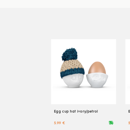
Egg cup hat ivory/petrol
deliveryvan
5.99 €