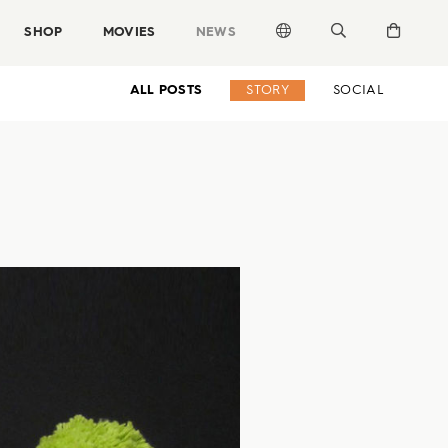
SHOP
MOVIES
NEWS
ALL POSTS
STORY
SOCIAL