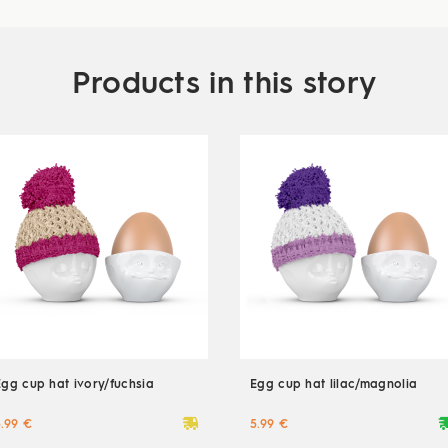
Products in this story
Egg cup hat ivory/fuchsia
Egg cup hat lilac/magnolia
deliveryvan
delive
5.99 €
5.99 €