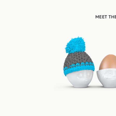
MEET TH