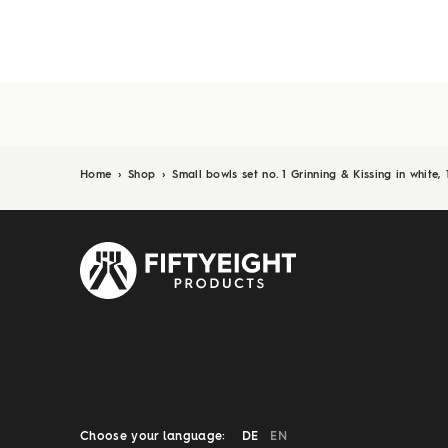
Home
›
Shop
›
Small bowls set no. 1 Grinning & Kissing in white,
Choose your language:
DE
EN