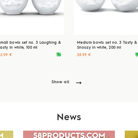
Small bowls set no. 3 Laughing &
Medium bowls set no. 3 Tasty &
asty in white, 100 ml
Snoozy in white, 200 ml
deliveryvan
delive
22.99 €
28.99 €
Show all
News