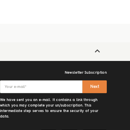
Newsletter Subscription
Next
Your e-mail
*
We have sent you an e-mail. It contains a link through
which you may complete your un/subscription. This
intermediate step serves to ensure the security of your
data.