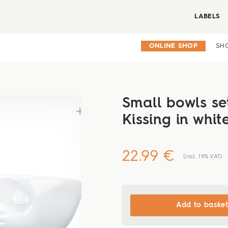
LABELS
ONLINE SHOP
SH
Small bowls set
Kissing in whit
22.99 €
(incl. 19% VAT)
Add to basket