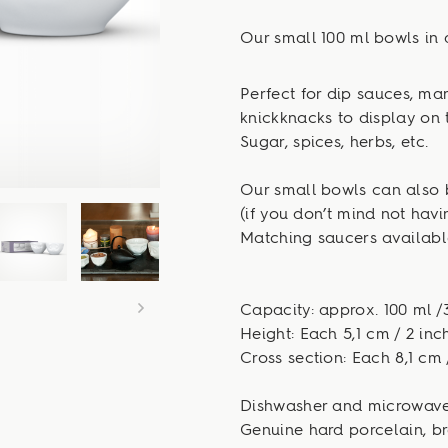
Our small 100 ml bowls in 
Perfect for dip sauces, m
knickknacks to display on 
Sugar, spices, herbs, etc.
Our small bowls can also 
(if you don’t mind not hav
Matching saucers available
Capacity: approx. 100 ml /3
Height: Each 5,1 cm / 2 inc
Cross section: Each 8,1 cm 
Dishwasher and microwave
Genuine hard porcelain, br