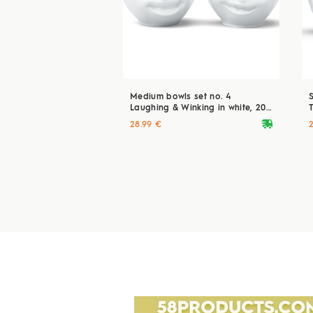
Medium bowls set no. 4
Laughing & Winking in white, 200
T
ml
deliveryvan
28.99 €