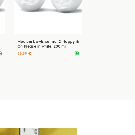
Medium bowls set no. 2 Happy &
Oh Please in white, 200 ml
ryvan
deliveryvan
28.99 €