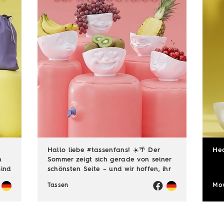
Hallo liebe #tassenfans! ☀️🌴 Der
He
n
Sommer zeigt sich gerade von seiner
sind
schönsten Seite – und wir hoffen, ihr
dus
genießt jede einzelne Sonnenstunde!
Tassen
Mov
😎☀️ Passend dazu läuft natürlich
auch unsere Sommerloch-Aktion mit
vielen ...