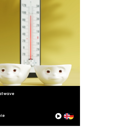
atwave
ie