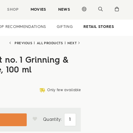
SHOP
MOVIES
NEWS
OP RECOMMENDATIONS
GIFTING
RETAIL STORES
PREVIOUS
|
ALL PRODUCTS
|
NEXT
 no. 1 Grinning &
e, 100 ml
deliveryvan
Only few available
Quantity: