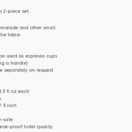
a 2-piece set.
armalade and other small
the table:
be used as espresso cups
ing a handle)
 separately on request.
.3 fl oz each
h
/ 3 inch
-safe
eak-proof hotel quality