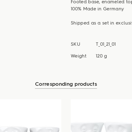
Footed base, enameled to
100% Made in Germany
Shipped as a set in exclusi
SKU
T_01_21_01
Weight
120 g
Corresponding products