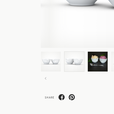
SHARE