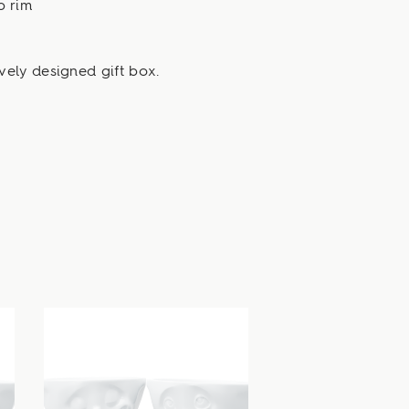
p rim
vely designed gift box.