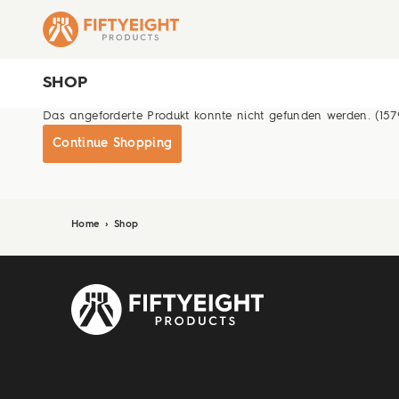
SHOP
Das angeforderte Produkt konnte nicht gefunden werden. (157
Continue Shopping
Home
›
Shop