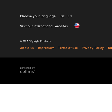
Choose your language:
DE
EN
Visit our international websites:
@ 2023 Fiftyeight Products
About us
Impressum
Terms of use
Privacy Policy
Ba