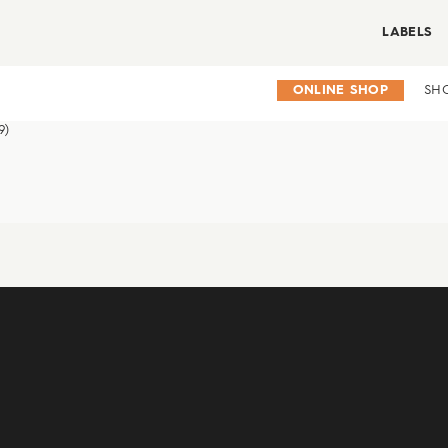
LABELS
ONLINE SHOP
SH
9)