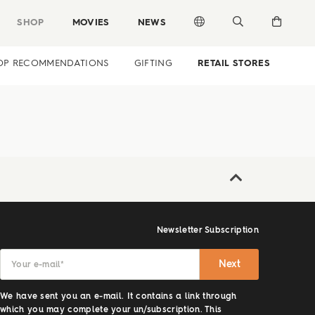
SHOP
MOVIES
NEWS
OP RECOMMENDATIONS
GIFTING
RETAIL STORES
Newsletter Subscription
Next
Your e-mail
*
We have sent you an e-mail. It contains a link through
which you may complete your un/subscription. This