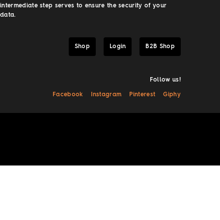
intermediate step serves to ensure the security of your
data.
Shop
Login
B2B Shop
Follow us!
Facebook
Instagram
Pinterest
Giphy