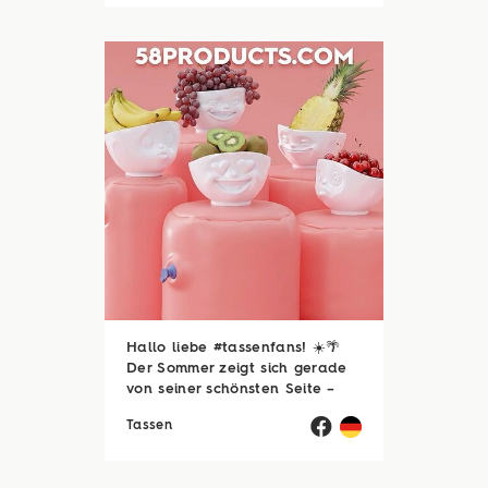
schönen Dinge des Lebens –
zum Beispiel ...
Hallo liebe #tassenfans! ☀️🌴
Der Sommer zeigt sich gerade
von seiner schönsten Seite –
und wir hoffen, ihr genießt jede
Tassen
einzelne Sonnenstunde! 😎☀️
Passend dazu läuft natürlich
auch unsere Sommerloch-