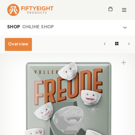
SHOP
ONLINE SHOP
Overview