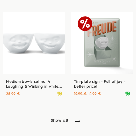
Medium bowls set no. 4
Tin-plate sign - Full of joy -
Laughing & Winking in white,
better price!
200 ml
deliveryvan
deliveryvan
28.99 €
19.99 €
4.99 €
Show all