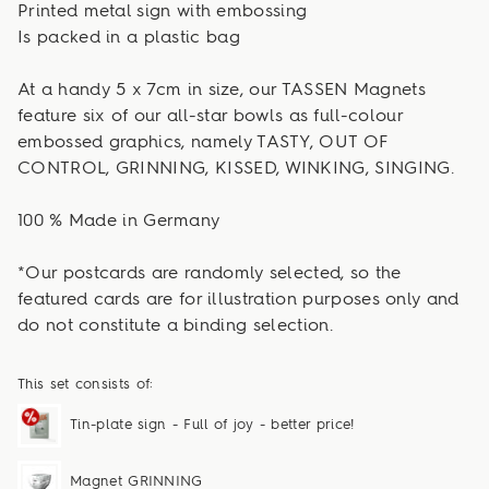
Printed metal sign with embossing
Is packed in a plastic bag
At a handy 5 x 7cm in size, our TASSEN Magnets
feature six of our all-star bowls as full-colour
embossed graphics, namely TASTY, OUT OF
CONTROL, GRINNING, KISSED, WINKING, SINGING.
100 % Made in Germany
*Our postcards are randomly selected, so the
featured cards are for illustration purposes only and
do not constitute a binding selection.
This set consists of:
Tin-plate sign - Full of joy - better price!
Magnet GRINNING