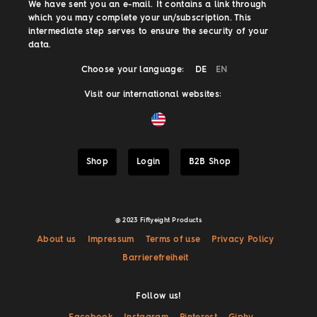
We have sent you an e-mail. It contains a link through
which you may complete your un/subscription. This
intermediate step serves to ensure the security of your
data.
Choose your language:
DE
EN
Visit our international websites:
Shop
Login
B2B Shop
@ 2023 Fiftyeight Products
About us
Impressum
Terms of use
Privacy Policy
Barrierefreiheit
Follow us!