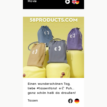
Movie
Einen wunderschönen Tag,
liebe #tassenfans! ☀️🥐 Puh...
ganz schön heiß da draußen!
🥵☀️ Zum Glück sind viele von
Tassen
euch noch im Urlaubsmodus
und haben endlich Zeit für die