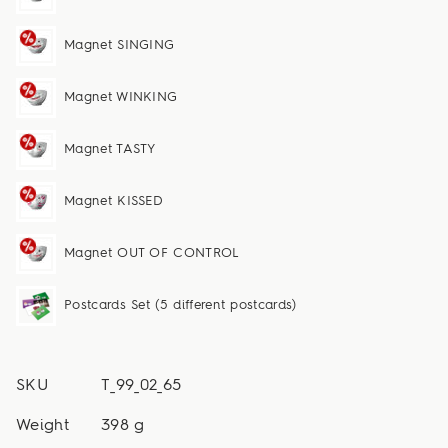
Magnet SINGING
Magnet WINKING
Magnet TASTY
Magnet KISSED
Magnet OUT OF CONTROL
Postcards Set (5 different postcards)
SKU
T_99_02_65
Weight
398 g