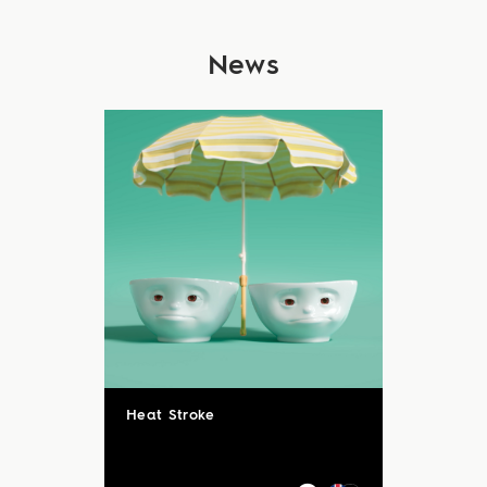
News
Heat Stroke