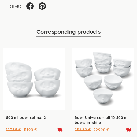
SHARE
Corresponding products
500 ml bowl set no. 2
Bowl Universe - all 10 500 ml
bowls in white
deliveryvan
deliveryvan
127.85 €
111.90 €
252.80 €
229.90 €