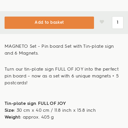
Add to basket
MAGNETO Set - Pin board Set with Tin-plate sign
and 6 Magnets.
Turn our tin-plate sign FULL OF JOY into the perfect
pin board – now as a set with 6 unique magnets + 5
postcards!
Tin-plate sign FULL OF JOY
Size:
30 cm x 40 cm / 11.8 inch x 15.8 inch
Weight:
approx. 405 g