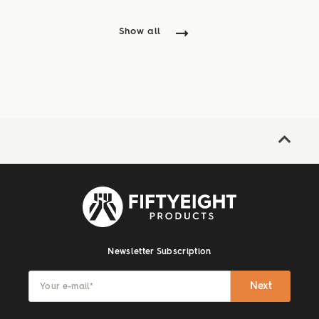
Aktion mit vielen ...
Show all
Newsletter Subscription
Next
Your e-mail
*