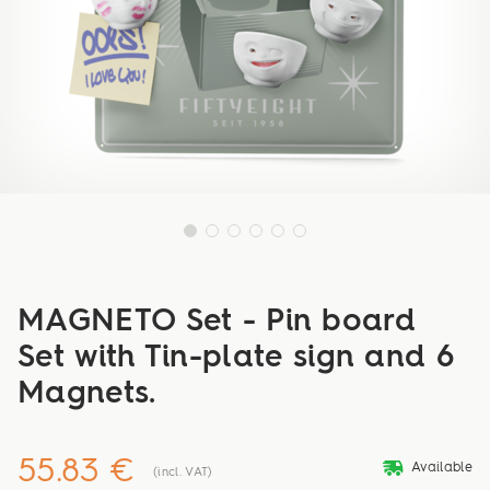
MAGNETO Set - Pin board
Set with Tin-plate sign and 6
Magnets.
55.83 €
deliveryvan
Available
(incl. VAT)