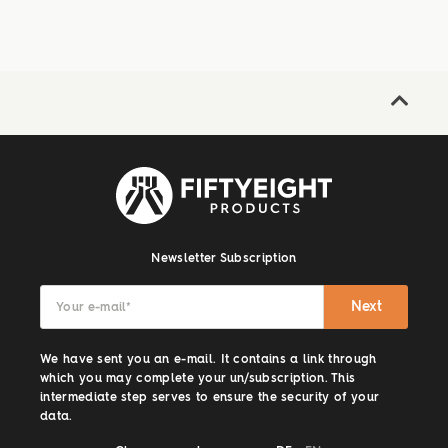
Newsletter Subscription
Next
Your e-mail
*
We have sent you an e-mail. It contains a link through
which you may complete your un/subscription. This
intermediate step serves to ensure the security of your
data.