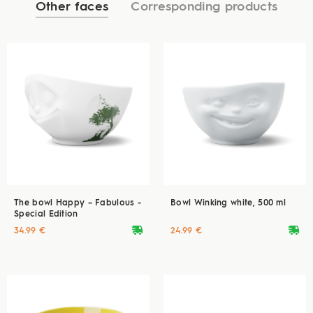
Other faces
Corresponding products
The bowl Happy – Fabulous -
Bowl Winking white, 500 ml
Special Edition
deliveryvan
deliveryvan
34.99 €
24.99 €