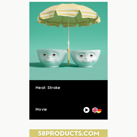
Heat Stroke
Movie