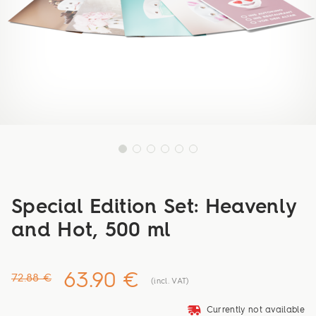
Special Edition Set: Heavenly
and Hot, 500 ml
63.90 €
72.88 €
(incl. VAT)
deliveryvan
Currently not available