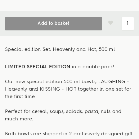
Add to basket
Special edition Set: Heavenly and Hot, 500 ml
LIMITED SPECIAL EDITION
in a double pack!
Our new special edition 500 ml bowls, LAUGHING -
Heavenly and KISSING - HOT together in one set for
the first time.
Perfect for cereal, soups, salads, pasta, nuts and
much more.
Both bowls are shipped in 2 exclusively designed gift