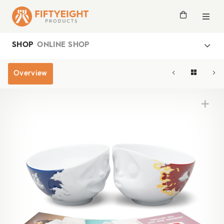
SHOP
ONLINE SHOP
Overview