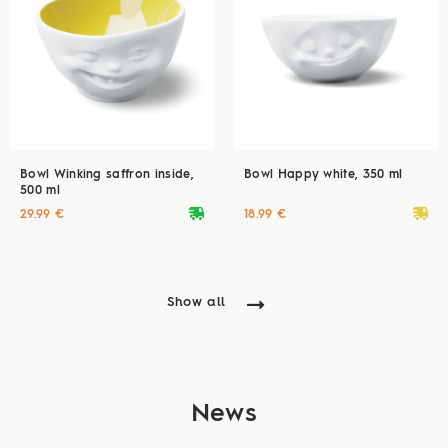
Bowl Winking saffron inside,
Bowl Happy white, 350 ml
500 ml
deliveryvan
deliveryvan
29.99 €
18.99 €
Show all
News