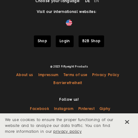
Choose your language:
DE
EN
Visit our international websites:
Shop
Login
B2B Shop
@ 2023 Fiftyeight Products
About us
Impressum
Terms of use
Privacy Policy
Barrierefreiheit
Follow us!
Facebook
Instagram
Pinterest
Giphy
We use cookies to ensure the proper functioning of our
website and to analyze our data traffic. You can find
more information in our
privacy policy