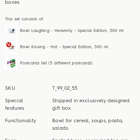
boxes.
This set consists of:
Bowl Laughing - Heavenly - Special Edition, 500 ml
Bowl Kissing - Hot - Special Edition, 500 ml
Postcards Set (5 different postcards)
SKU
T_99_02_55
Special
Shipped in exclusively designed
features
gift box.
Functionality
Bowl for cereal, soups, pasta,
salads