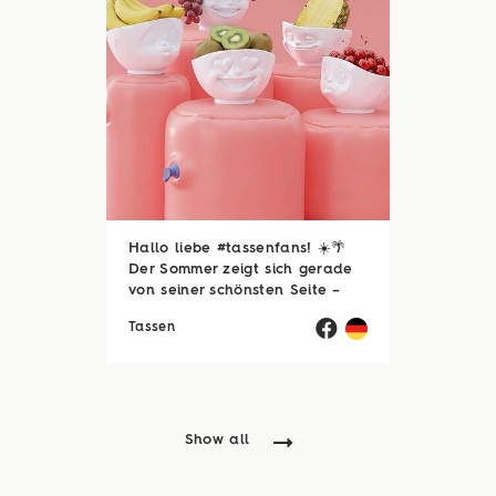
Hallo liebe #tassenfans! ☀️🌴
Der Sommer zeigt sich gerade
von seiner schönsten Seite –
und wir hoffen, ihr genießt jede
Tassen
einzelne Sonnenstunde! 😎☀️
Passend dazu läuft natürlich
auch unsere Sommerloch-
Aktion mit vielen ...
Show all