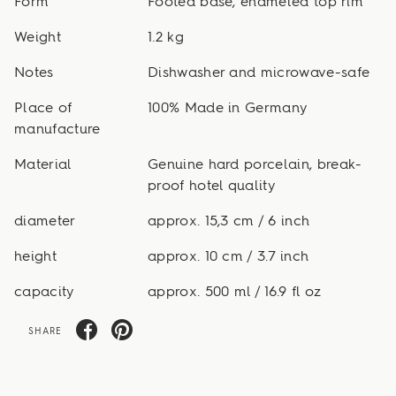
Form
Footed base, enameled top rim
Weight
1.2 kg
Notes
Dishwasher and microwave-safe
Place of
100% Made in Germany
manufacture
Material
Genuine hard porcelain, break-
proof hotel quality
diameter
approx. 15,3 cm / 6 inch
height
approx. 10 cm / 3.7 inch
capacity
approx. 500 ml / 16.9 fl oz
SHARE