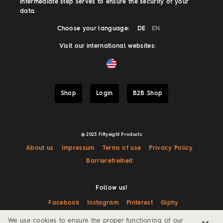
intermediate step serves to ensure the security of your
data.
Choose your language:
DE
EN
Visit our international websites:
Shop
Login
B2B Shop
@ 2023 Fiftyeight Products
About us
Impressum
Terms of use
Privacy Policy
Barrierefreiheit
Follow us!
Facebook
Instagram
Pinterest
Giphy
We use cookies to ensure the proper functioning of our