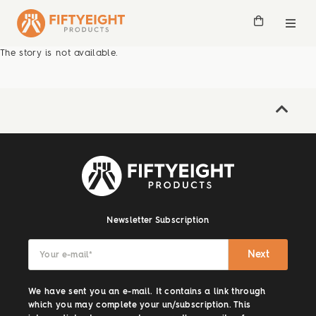
The story is not available.
Newsletter Subscription
Next
Your e-mail
*
We have sent you an e-mail. It contains a link through
which you may complete your un/subscription. This